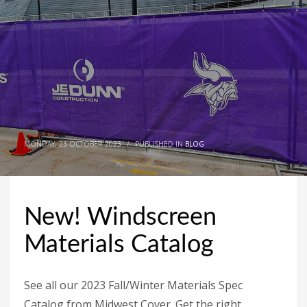
MONDAY, 23 OCTOBER 2023
/
PUBLISHED IN
BLOG
New! Windscreen
Materials Catalog
See all our 2023 Fall/Winter Materials Spec
Catalog from Midwest Cover. Get the right