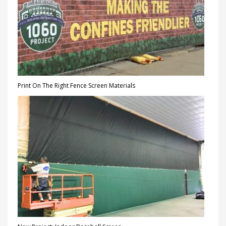
Print On The Right Fence Screen Materials