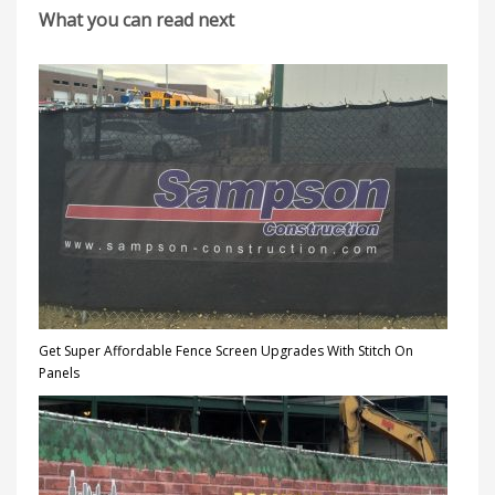
What you can read next
Get Super Affordable Fence Screen Upgrades With Stitch On
Panels