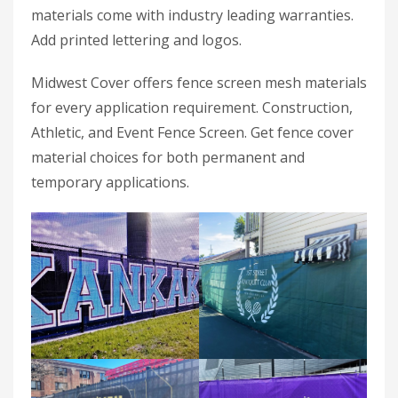
materials come with industry leading warranties.
Add printed lettering and logos.
Midwest Cover offers fence screen mesh materials
for every application requirement. Construction,
Athletic, and Event Fence Screen. Get fence cover
material choices for both permanent and
temporary applications.