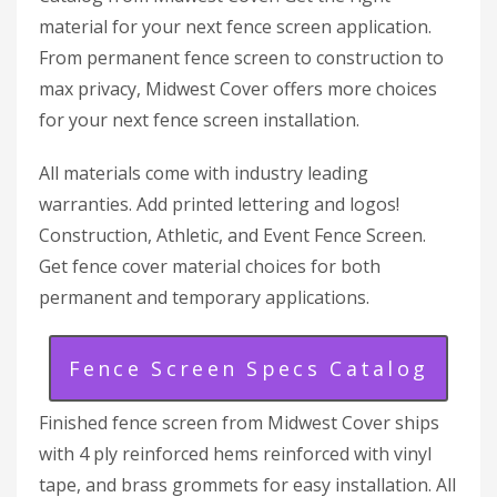
material for your next fence screen application.
From permanent fence screen to construction to
max privacy, Midwest Cover offers more choices
for your next fence screen installation.
All materials come with industry leading
warranties. Add printed lettering and logos!
Construction, Athletic, and Event Fence Screen.
Get fence cover material choices for both
permanent and temporary applications.
Fence Screen Specs Catalog
Finished fence screen from Midwest Cover ships
with 4 ply reinforced hems reinforced with vinyl
tape, and brass grommets for easy installation. All