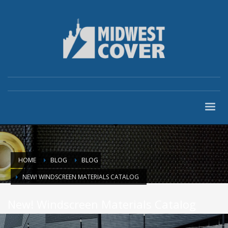
HOME
BLOG
BLOG
NEW! WINDSCREEN MATERIALS CATALOG
New! Windscreen Materials Catalog