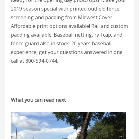
Ready for the opening day photo ops? Make your
2019 season special with printed outfield fence
screening and padding from Midwest Cover.
Affordable print options available! Rail and custom
padding available. Baseball netting, rail cap, and
fence guard also in stock. 20 years baseball
experience, get your questions answered in one
call at 800-594-0744.
What you can read next