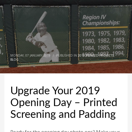
MONDAY, 07 JANUARY 2019
/
PUBLISHED IN
2019 PRINTED PROJECTS
,
BLOG
Upgrade Your 2019
Opening Day – Printed
Screening and Padding