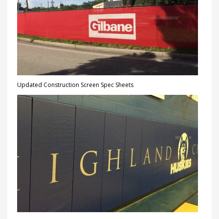
Updated Construction Screen Spec Sheets