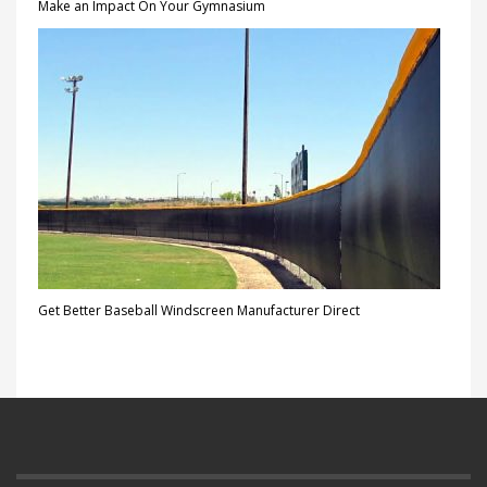
Make an Impact On Your Gymnasium
Get Better Baseball Windscreen Manufacturer Direct