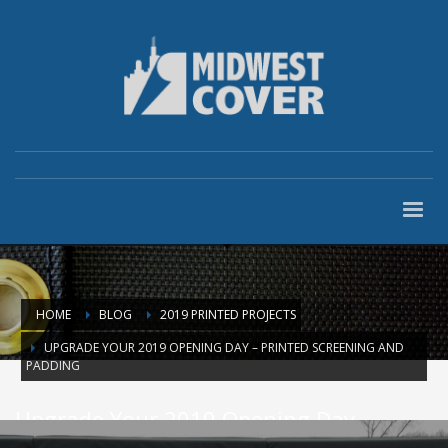
HOME
BLOG
2019 PRINTED PROJECTS
UPGRADE YOUR 2019 OPENING DAY – PRINTED SCREENING AND
PADDING
Upgrade Your 2019 Opening Day –
Printed Screening and Padding