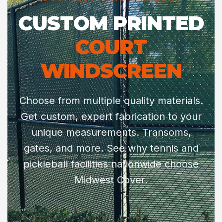
CUSTOM PRINTED
COURT
WINDSCREEN
Choose from multiple quality materials.
Get custom, expert fabrication to your
unique measurements. Transoms,
gates, and more. See why tennis and
pickleball facilities nationwide choose
Midwest Cover.