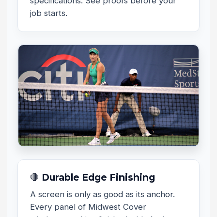
specifications. See proofs before your
job starts.
🛑 Durable Edge Finishing
A screen is only as good as its anchor.
Every panel of Midwest Cover