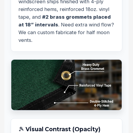
windscreen ships finished with 4-ply
reinforced hems, reinforced 18oz. vinyl
tape, and
#2 brass grommets placed
at 18” intervals
. Need extra wind flow?
We can custom fabricate for half moon
vents.
🎾 Visual Contrast (Opacity)