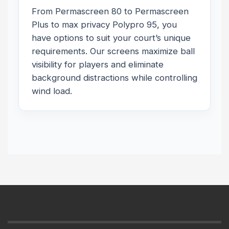
From Permascreen 80 to Permascreen
Plus to max privacy Polypro 95, you
have options to suit your court’s unique
requirements. Our screens maximize ball
visibility for players and eliminate
background distractions while controlling
wind load.