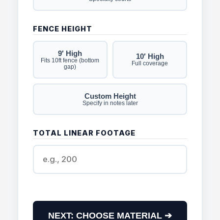
FENCE HEIGHT
9′ High
10′ High
Fits 10ft fence (bottom
Full coverage
gap)
Custom Height
Specify in notes later
TOTAL LINEAR FOOTAGE
NEXT: CHOOSE MATERIAL ➔