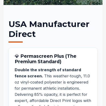
USA Manufacturer
Direct
💎 Permascreen Plus (The
Premium Standard)
Double the strength of standard
fence screen.
This weather-tough, 11.0
oz vinyl-coated polyester is engineered
for permanent athletic installations.
Delivering 85% opacity, it is perfect for
expert, affordable Direct Print logos with