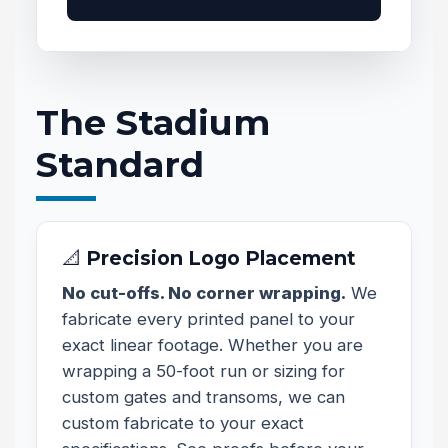
The Stadium
Standard
📐 Precision Logo Placement
No cut-offs. No corner wrapping.
We
fabricate every printed panel to your
exact linear footage. Whether you are
wrapping a 50-foot run or sizing for
custom gates and transoms, we can
custom fabricate to your exact