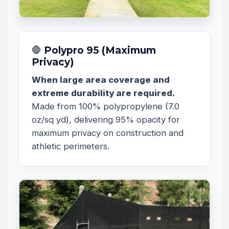
🛑 Polypro 95 (Maximum
Privacy)
When large area coverage and
extreme durability are required.
Made from 100% polypropylene (7.0
oz/sq yd), delivering 95% opacity for
maximum privacy on construction and
athletic perimeters.