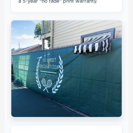
a 5-year “no fade” print warranty.