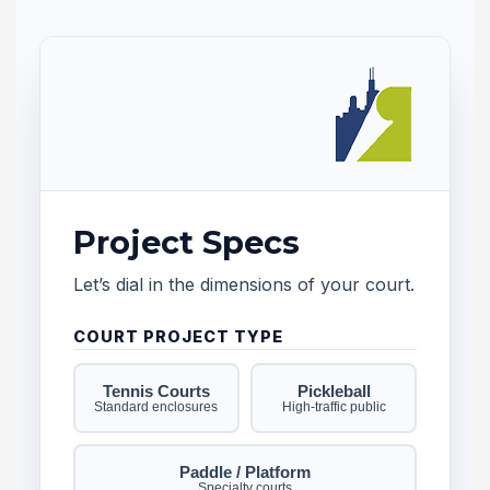
Project Specs
Let’s dial in the dimensions of your court.
b
f
COURT PROJECT TYPE
Tennis Courts
Pickleball
Standard enclosures
High-traffic public
Paddle / Platform
Specialty courts