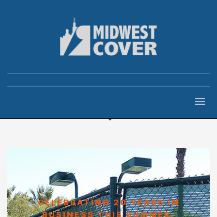
CELEBRATING 20 YEARS IN
BUSINESS THIS SUMMER.