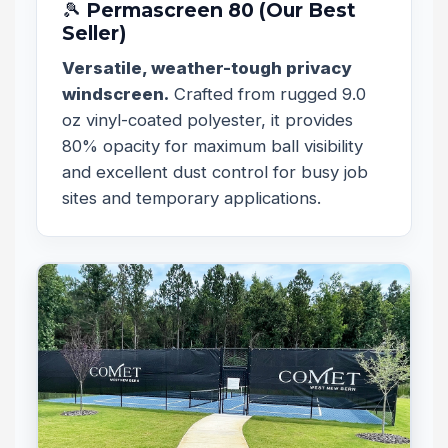
🎾 Permascreen 80 (Our Best
Seller)
Versatile, weather-tough privacy
windscreen.
Crafted from rugged 9.0
oz vinyl-coated polyester, it provides
80% opacity for maximum ball visibility
and excellent dust control for busy job
sites and temporary applications.