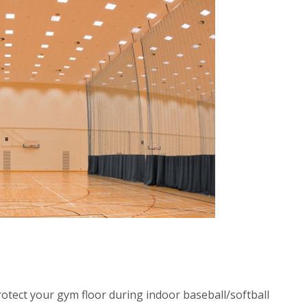
otect your gym floor during indoor baseball/softball