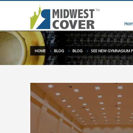
Hom
HOME
BLOG
BLOG
SEE NEW GYMNASIUM 