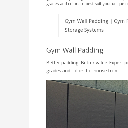
grades and colors to best suit your unique 
Gym Wall Padding | Gym Fl
Storage Systems
Gym Wall Padding
Better padding, Better value. Expert p
grades and colors to choose from.