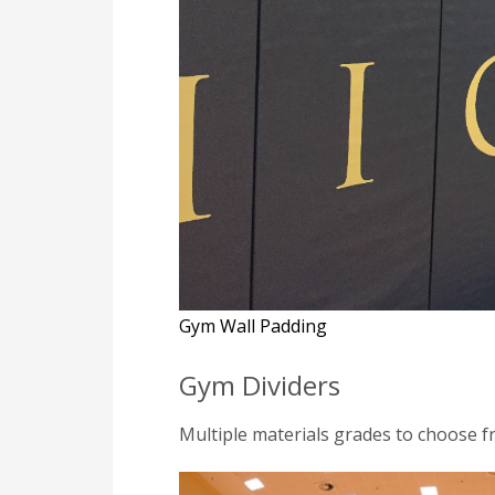
Gym Wall Padding
Gym Dividers
Multiple materials grades to choose f