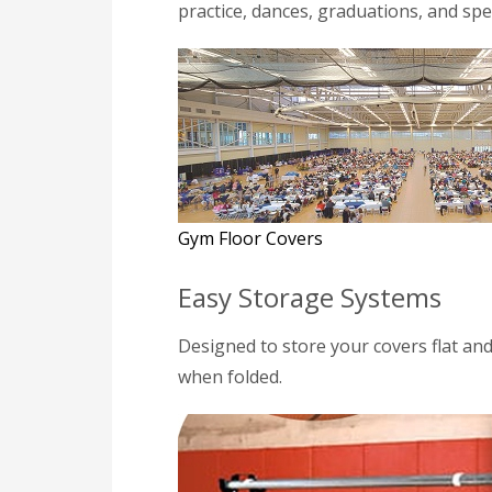
practice, dances, graduations, and spe
Gym Floor Covers
Easy Storage Systems
Designed to store your covers flat an
when folded.