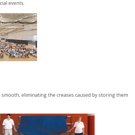
cial events.
d smooth, eliminating the creases caused by storing them