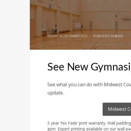
FRIDAY, 16 DECEMBER 2022
/
PUBLISHED IN
BLOG
See New Gymnasi
See what you can do with Midwest Cov
update.
Midwest C
5 year ‘No Fade’ print warranty. Wall paddin
gym. Expert printing available on our wall p