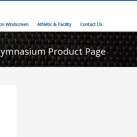
ion Windscreen
Athletic & Facility
Contact Us
ymnasium Product Page