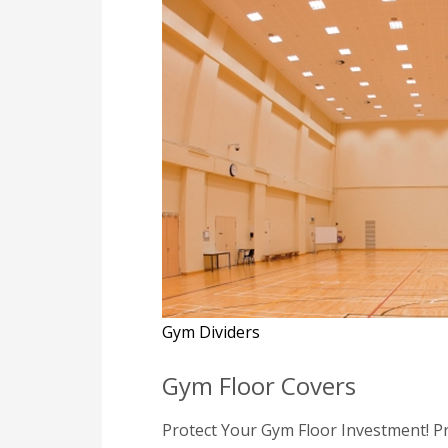
Gym Dividers
Gym Floor Covers
Protect Your Gym Floor Investment! Pr