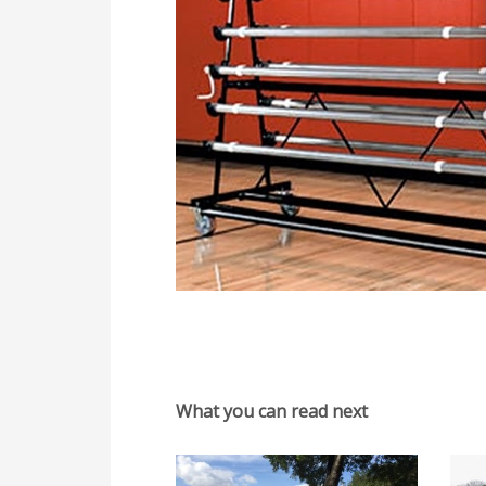
What you can read next