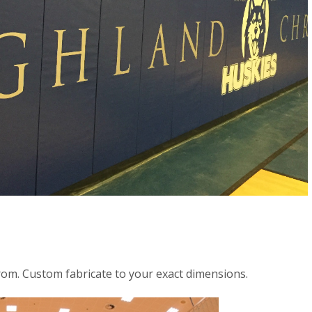
rom. Custom fabricate to your exact dimensions.