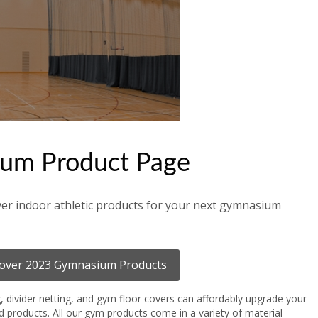
um Product Page
er indoor athletic products for your next gymnasium
over 2023 Gymnasium Products
g, divider netting, and gym floor covers can affordably upgrade your
ad products. All our gym products come in a variety of material