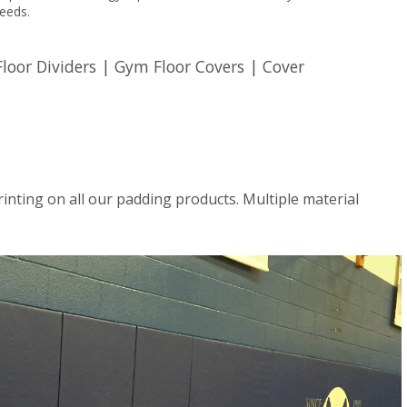
needs.
oor Dividers | Gym Floor Covers | Cover
rinting on all our padding products. Multiple material