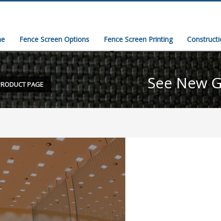
e
Fence Screen Options
Fence Screen Printing
Construct
See New G
PRODUCT PAGE