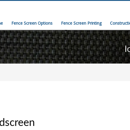
e
Fence Screen Options
Fence Screen Printing
Construct
l
ty
dscreen