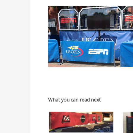
What you can read next