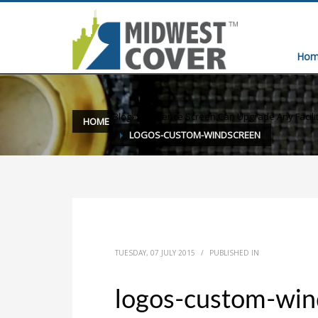
Hom
Blog
»
Yes Fence Screen Can Upgrade Any Facili
HOME
LOGOS-CUSTOM-WINDSCREEN
TUESDAY, 07 JULY 2015
/
PUBLISHED IN
logos-custom-win