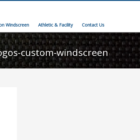
ion Windscreen
Athletic & Facility
Contact Us
ogos-custom-windscreen