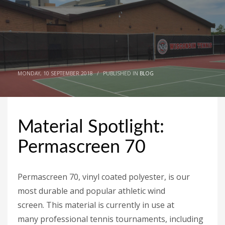
MONDAY, 10 SEPTEMBER 2018
/
PUBLISHED IN
BLOG
Material Spotlight:
Permascreen 70
Permascreen 70, vinyl coated polyester, is our
most durable and popular athletic wind
screen. This material is currently in use at
many professional tennis tournaments, including