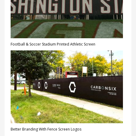
Football & Soccer Stadium Printed Athletic Screen
Better Branding With Fence Screen Logos