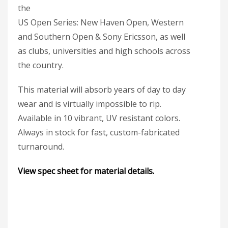
the
US Open Series: New Haven Open, Western
and Southern Open & Sony Ericsson, as well
as clubs, universities and high schools across
the country.
This material will absorb years of day to day
wear and is virtually impossible to rip.
Available in 10 vibrant, UV resistant colors.
Always in stock for fast, custom-fabricated
turnaround.
View spec sheet for material details.