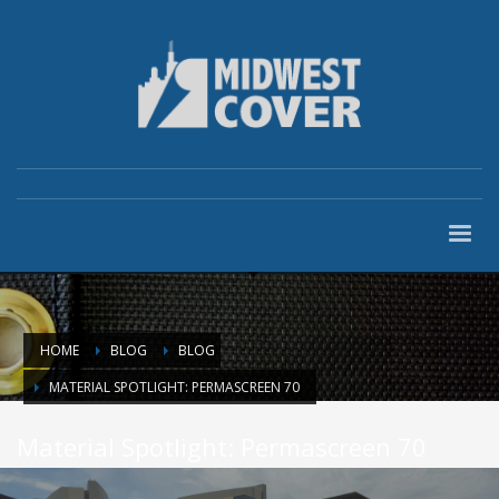
HOME
BLOG
BLOG
MATERIAL SPOTLIGHT: PERMASCREEN 70
Material Spotlight: Permascreen 70