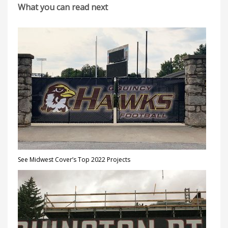
What you can read next
See Midwest Cover’s Top 2022 Projects