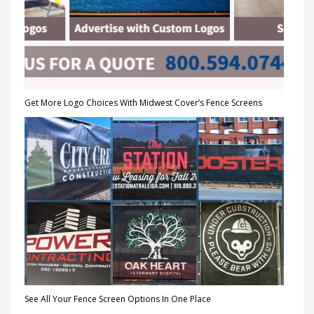
Get More Logo Choices With Midwest Cover’s Fence Screens
See All Your Fence Screen Options In One Place