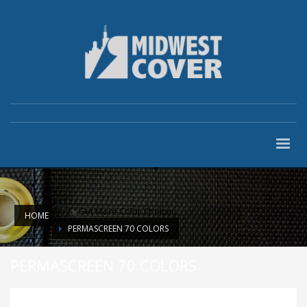
Blog
»
Get More Color Choices
HOME
PERMASCREEN 70 COLORS
PERMASCREEN 70 COLORS