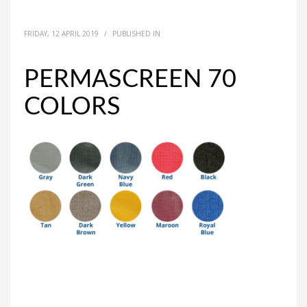
FRIDAY, 12 APRIL 2019
/
PUBLISHED IN
PERMASCREEN 70
COLORS