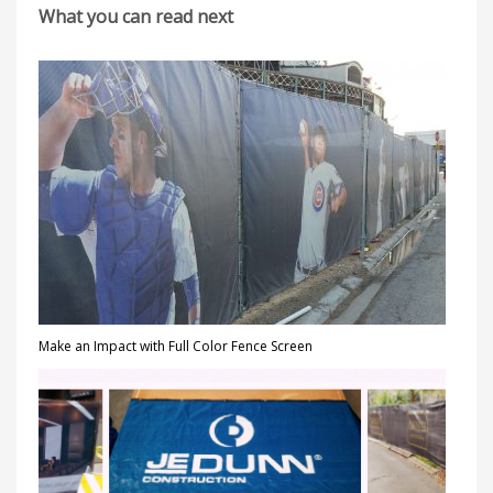
What you can read next
Make an Impact with Full Color Fence Screen