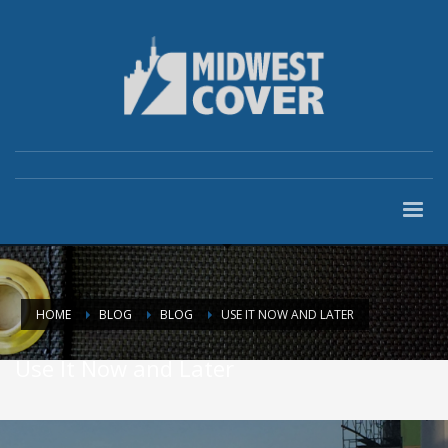
HOME
BLOG
BLOG
USE IT NOW AND LATER
Use It Now and Later