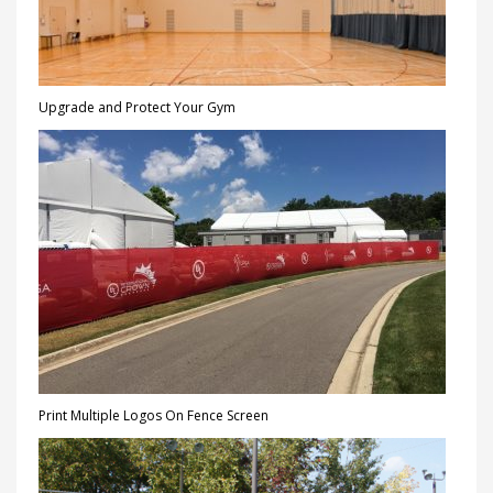
Upgrade and Protect Your Gym
Print Multiple Logos On Fence Screen