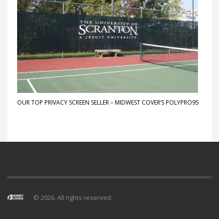
OUR TOP PRIVACY SCREEN SELLER – MIDWEST COVER’S POLYPRO95
© 2026. All rights reserved.