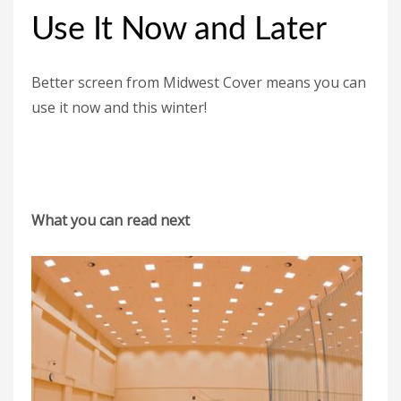
Use It Now and Later
Better screen from Midwest Cover means you can
use it now and this winter!
What you can read next