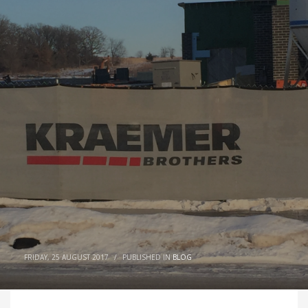
FRIDAY, 25 AUGUST 2017
/
PUBLISHED IN
BLOG