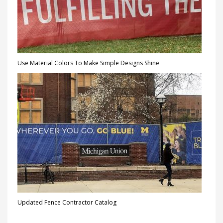
Use Material Colors To Make Simple Designs Shine
Updated Fence Contractor Catalog