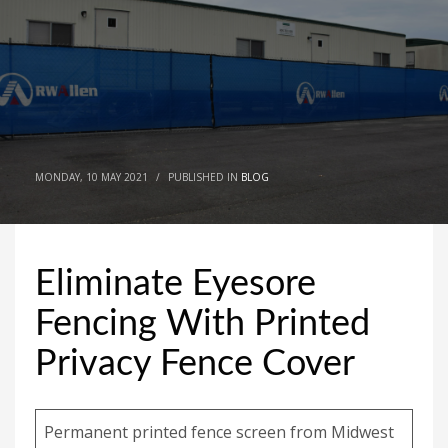
MONDAY, 10 MAY 2021
/
PUBLISHED IN
BLOG
Eliminate Eyesore
Fencing With Printed
Privacy Fence Cover
Permanent printed fence screen from Midwest