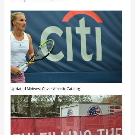
Updated Midwest Cover Athletic Catalog