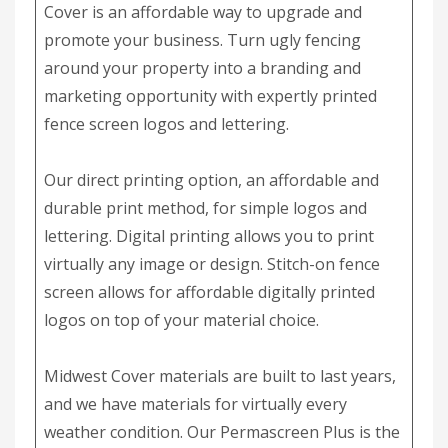
Cover is an affordable way to upgrade and
promote your business. Turn ugly fencing
around your property into a branding and
marketing opportunity with expertly printed
fence screen logos and lettering.
Our direct printing option, an affordable and
durable print method, for simple logos and
lettering. Digital printing allows you to print
virtually any image or design. Stitch-on fence
screen allows for affordable digitally printed
logos on top of your material choice.
Midwest Cover materials are built to last years,
and we have materials for virtually every
weather condition. Our Permascreen Plus is the