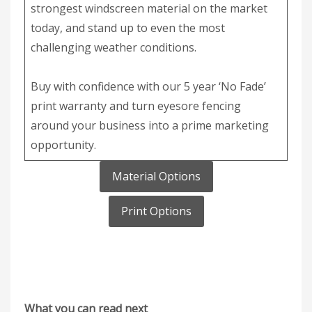
strongest windscreen material on the market
today, and stand up to even the most
challenging weather conditions.
Buy with confidence with our 5 year ‘No Fade’
print warranty and turn eyesore fencing
around your business into a prime marketing
opportunity.
Material Options
Print Options
What you can read next