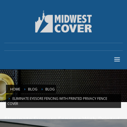
HOME
BLOG
BLOG
ELIMINATE EYESORE FENCING WITH PRINTED PRIVACY FENCE
COVER
Eliminate Eyesore Fencing With Printed
Privacy Fence Cover