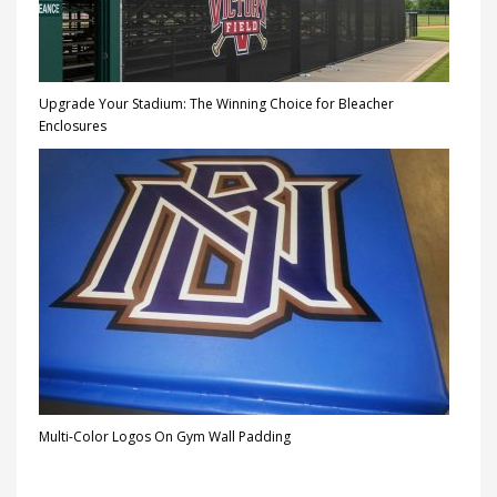
Upgrade Your Stadium: The Winning Choice for Bleacher
Enclosures
Multi-Color Logos On Gym Wall Padding