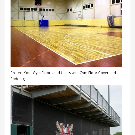
Protect Your Gym Floors and Users with Gym Floor Cover and
Padding