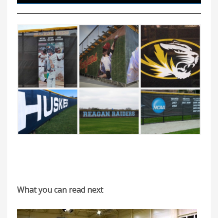
What you can read next