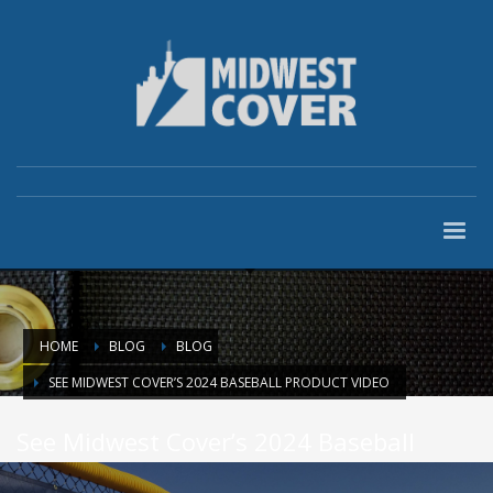
HOME
BLOG
BLOG
SEE MIDWEST COVER’S 2024 BASEBALL PRODUCT VIDEO
See Midwest Cover’s 2024 Baseball
Product Video