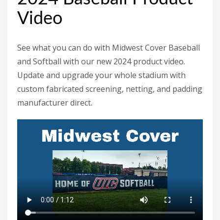
Video
See what you can do with Midwest Cover Baseball
and Softball with our new 2024 product video.
Update and upgrade your whole stadium with
custom fabricated screening, netting, and padding
manufacturer direct.