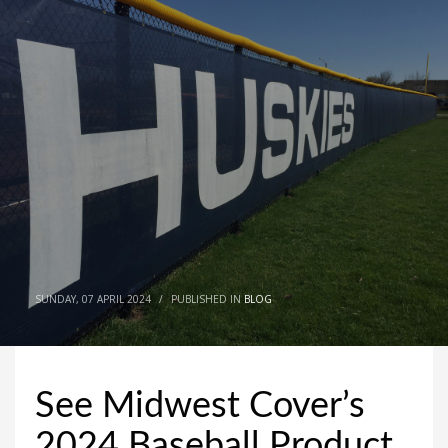
SUNDAY, 07 APRIL 2024
/
PUBLISHED IN
BLOG
See Midwest Cover’s
2024 Baseball Product