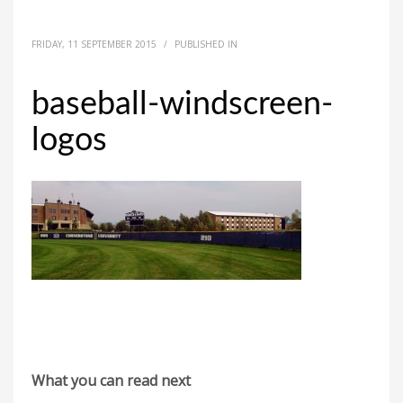
FRIDAY, 11 SEPTEMBER 2015
/
PUBLISHED IN
baseball-windscreen-
logos
What you can read next