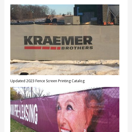
Updated 2023 Fence Screen Printing Catalog