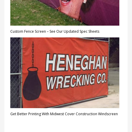
Custom Fence Screen – See Our Updated Spec Sheets
Get Better Printing With Midwest Cover Construction Windscreen