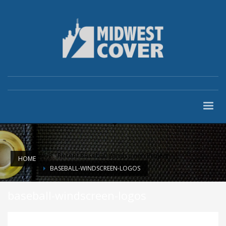
Blog
»
Recent Baseball Windscreen Project
HOME
BASEBALL-WINDSCREEN-LOGOS
baseball-windscreen-logos