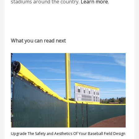
stadiums around the country.
Learn more.
What you can read next
Upgrade The Safety and Aesthetics Of Your Baseball Field Design