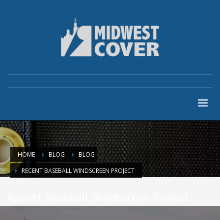
HOME
BLOG
BLOG
RECENT BASEBALL WINDSCREEN PROJECT
Recent Baseball Windscreen Project