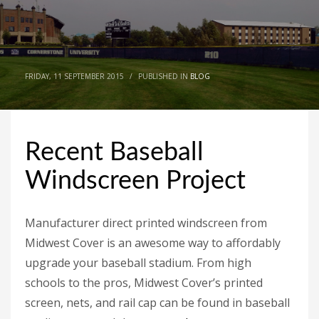
FRIDAY, 11 SEPTEMBER 2015
/
PUBLISHED IN
BLOG
Recent Baseball
Windscreen Project
Manufacturer direct printed windscreen from
Midwest Cover is an awesome way to affordably
upgrade your baseball stadium. From high
schools to the pros, Midwest Cover’s printed
screen, nets, and rail cap can be found in baseball