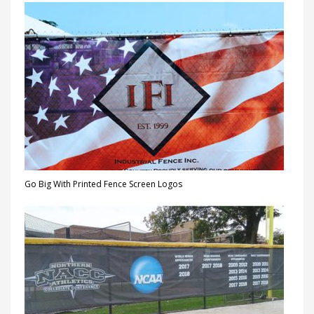
Go Big With Printed Fence Screen Logos