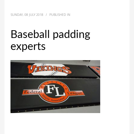
SUNDAY, 08 JULY 2018
/
PUBLISHED IN
Baseball padding
experts