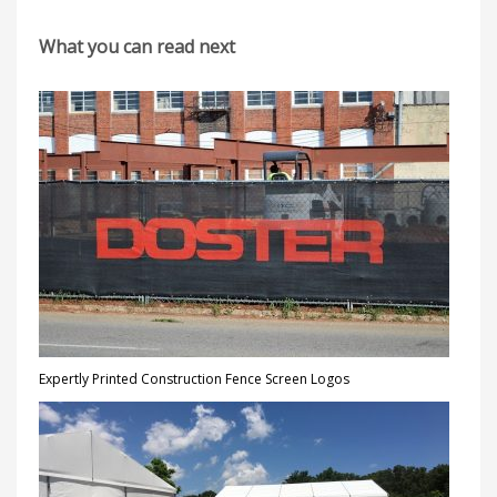
What you can read next
Expertly Printed Construction Fence Screen Logos