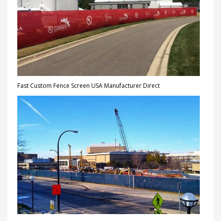
Fast Custom Fence Screen USA Manufacturer Direct