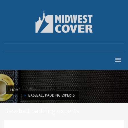
Blog
»
Printed Padding For Any Application
HOME
BASEBALL PADDING EXPERTS
Baseball padding experts