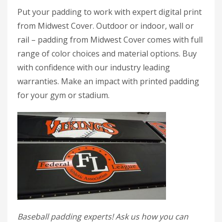
Put your padding to work with expert digital print
from Midwest Cover. Outdoor or indoor, wall or
rail – padding from Midwest Cover comes with full
range of color choices and material options. Buy
with confidence with our industry leading
warranties. Make an impact with printed padding
for your gym or stadium.
Baseball padding experts! Ask us how you can