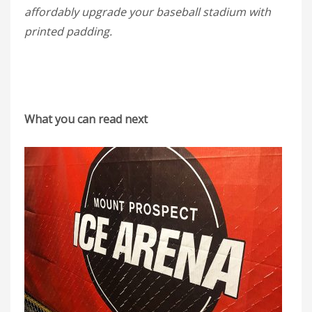
affordably upgrade your baseball stadium with
printed padding.
What you can read next