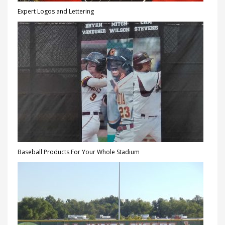
Expert Logos and Lettering
Baseball Products For Your Whole Stadium