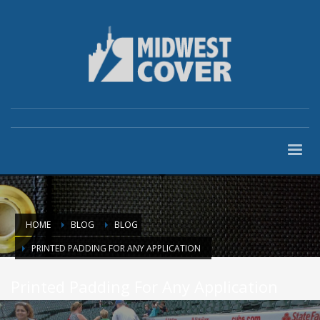
HOME
BLOG
BLOG
PRINTED PADDING FOR ANY APPLICATION
Printed Padding For Any Application