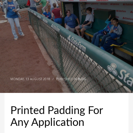
MONDAY, 13 AUGUST 2018
/
PUBLISHED IN
BLOG
Printed Padding For
Any Application