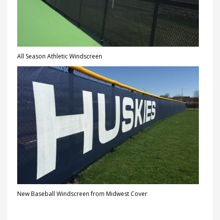
All Season Athletic Windscreen
New Baseball Windscreen from Midwest Cover