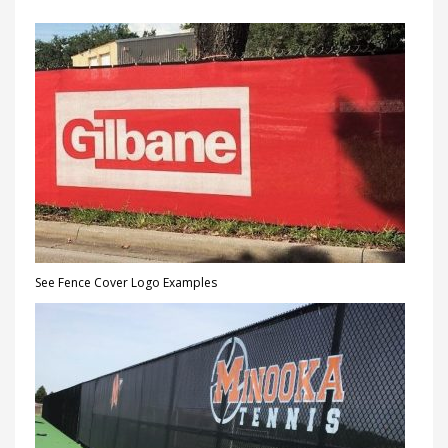
See Fence Cover Logo Examples