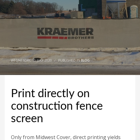
WEDNESDAY, 15 JULY 2020
/
PUBLISHED IN
BLOG
Print directly on
construction fence
screen
Only from Midwest Cover, direct printing yields