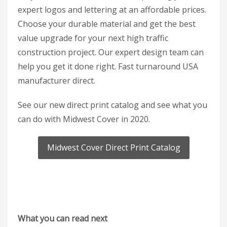
expert logos and lettering at an affordable prices.
Choose your durable material and get the best
value upgrade for your next high traffic
construction project. Our expert design team can
help you get it done right. Fast turnaround USA
manufacturer direct.
See our new direct print catalog and see what you
can do with Midwest Cover in 2020.
Midwest Cover Direct Print Catalog
What you can read next