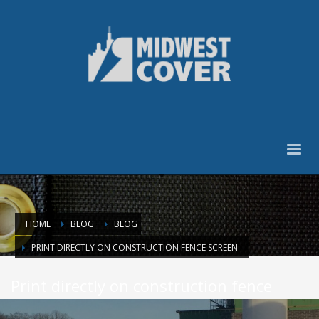
HOME
BLOG
BLOG
PRINT DIRECTLY ON CONSTRUCTION FENCE SCREEN
Print directly on construction fence
screen