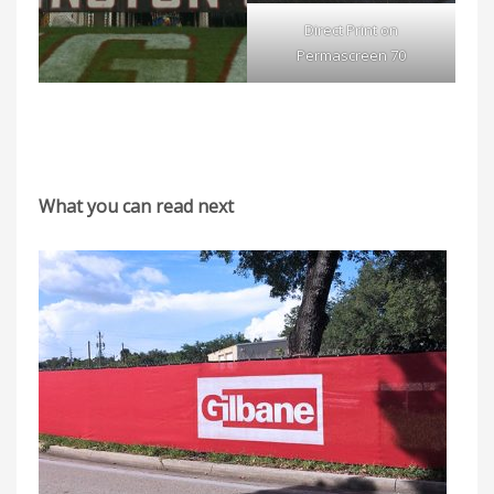
Direct Print on
Permascreen 70
What you can read next