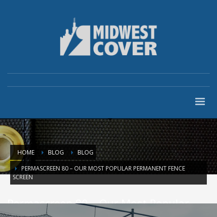
HOME
BLOG
BLOG
PERMASCREEN 80 – OUR MOST POPULAR PERMANENT FENCE
SCREEN
Permascreen 80 – Our Most Popular
Permanent Fence Screen