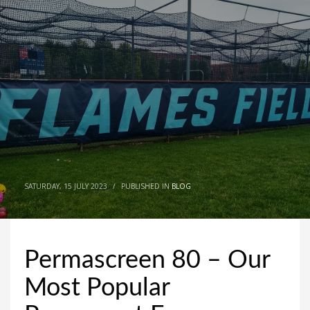
SATURDAY, 15 JULY 2023
/
PUBLISHED IN
BLOG
Permascreen 80 – Our
Most Popular