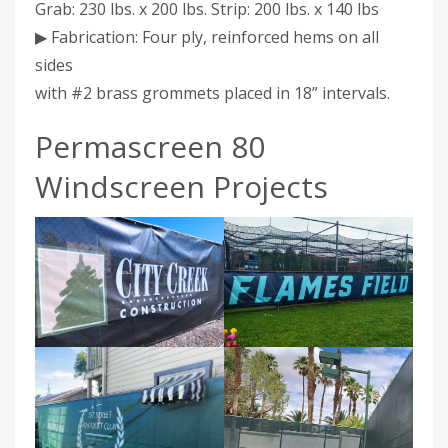
Grab: 230 lbs. x 200 lbs. Strip: 200 lbs. x 140 lbs
▶ Fabrication: Four ply, reinforced hems on all
sides
with #2 brass grommets placed in 18” intervals.
Permascreen 80
Windscreen Projects