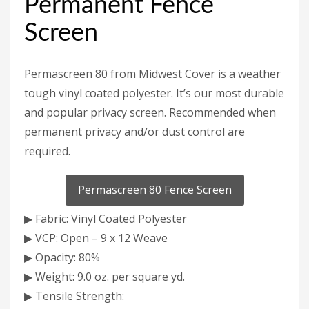
Permanent Fence
Screen
Permascreen 80 from Midwest Cover is a weather
tough vinyl coated polyester. It’s our most durable
and popular privacy screen. Recommended when
permanent privacy and/or dust control are
required.
Permascreen 80 Fence Screen
▶ Fabric: Vinyl Coated Polyester
▶ VCP: Open – 9 x 12 Weave
▶ Opacity: 80%
▶ Weight: 9.0 oz. per square yd.
▶ Tensile Strength: