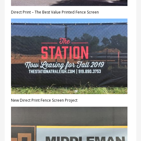
Direct Print – The Best Value Printed Fence Screen
New Direct Print Fence Screen Project