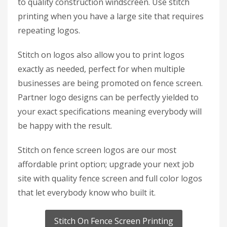
to quality construction windscreen. Use stitch
printing when you have a large site that requires
repeating logos.
Stitch on logos also allow you to print logos
exactly as needed, perfect for when multiple
businesses are being promoted on fence screen.
Partner logo designs can be perfectly yielded to
your exact specifications meaning everybody will
be happy with the result.
Stitch on fence screen logos are our most
affordable print option; upgrade your next job
site with quality fence screen and full color logos
that let everybody know who built it.
Stitch On Fence Screen Printing