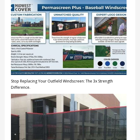
Stop Replacing Your Outfield Windscreen: The 3x Strength
Difference.