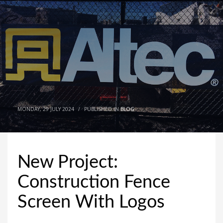
MONDAY, 29 JULY 2024
/
PUBLISHED IN
BLOG
New Project:
Construction Fence
Screen With Logos