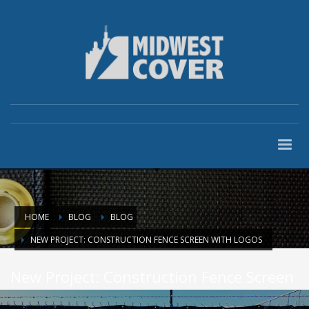
HOME
BLOG
BLOG
NEW PROJECT: CONSTRUCTION FENCE SCREEN WITH LOGOS
New Project: Construction Fence Screen
With Logos