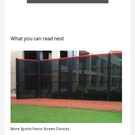
What you can read next
More Sports Fence Screen Choices