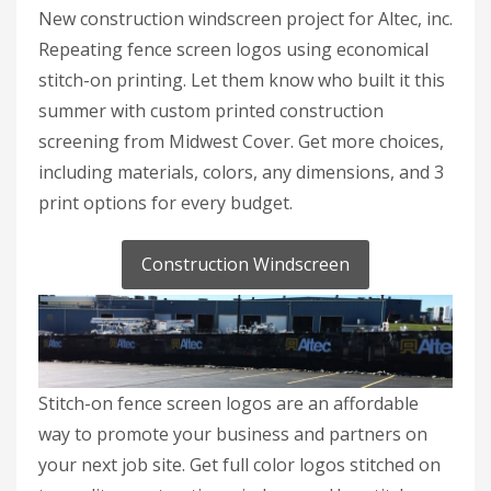
New construction windscreen project for Altec, inc.
Repeating fence screen logos using economical
stitch-on printing. Let them know who built it this
summer with custom printed construction
screening from Midwest Cover. Get more choices,
including materials, colors, any dimensions, and 3
print options for every budget.
Construction Windscreen
Stitch-on fence screen logos are an affordable
way to promote your business and partners on
your next job site. Get full color logos stitched on