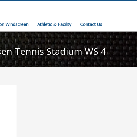
ion Windscreen
Athletic & Facility
Contact Us
sen Tennis Stadium WS 4