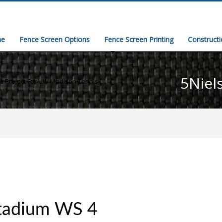
e
Fence Screen Options
Fence Screen Printing
Construct
5Niel
 Project For UW Madison Tennis
Stadium WS 4