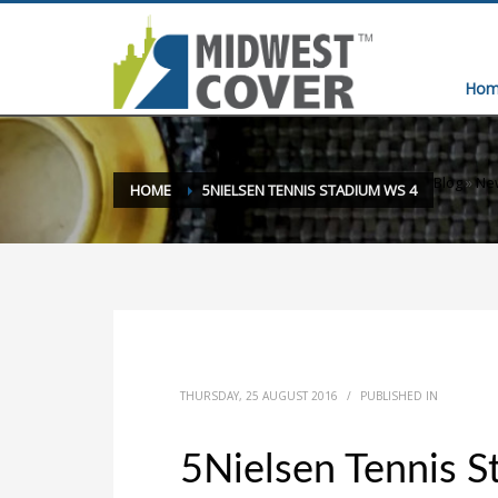
Hom
Blog
»
New
HOME
5NIELSEN TENNIS STADIUM WS 4
THURSDAY, 25 AUGUST 2016
/
PUBLISHED IN
5Nielsen Tennis 