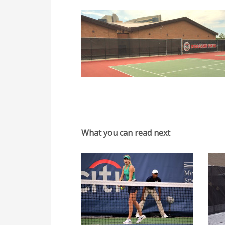
What you can read next