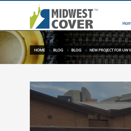
Hom
HOME
BLOG
BLOG
NEW PROJECT FOR UW 