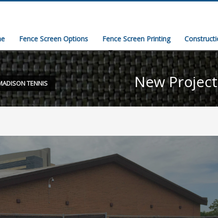
e
Fence Screen Options
Fence Screen Printing
Construct
New Projec
MADISON TENNIS