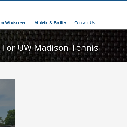
ion Windscreen
Athletic & Facility
Contact Us
t For UW Madison Tennis