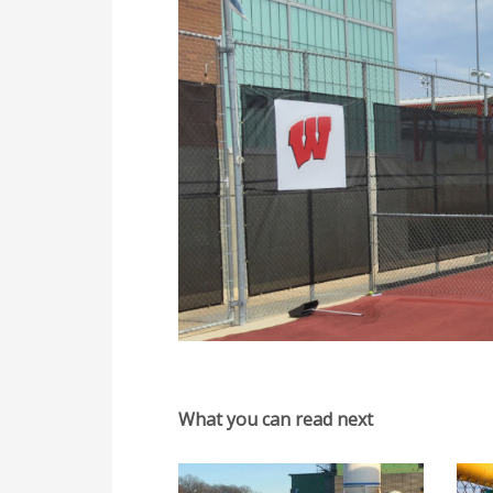
What you can read next