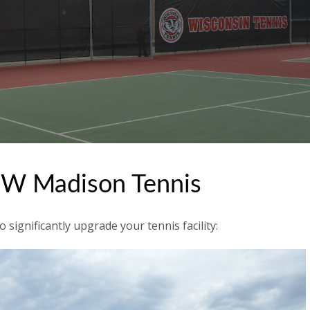
UW Madison Tennis
significantly upgrade your tennis facility: