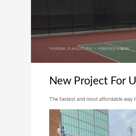
THURSDAY, 25 AUGUST 2016
/
PUBLISHED IN
BLOG
New Project For 
The fastest and most affordable way to 