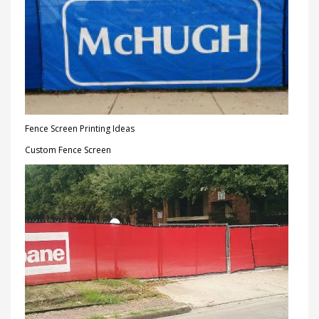
Fence Screen Printing Ideas
Custom Fence Screen