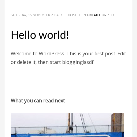
SATURDAY, 15 NOVEMBER 2014
/
PUBLISHED IN
UNCATEGORIZED
Hello world!
Welcome to WordPress. This is your first post. Edit
or delete it, then start blogging!asdf
What you can read next