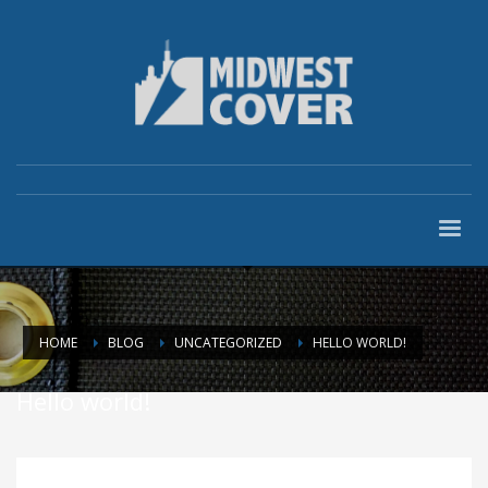
HOME
BLOG
UNCATEGORIZED
HELLO WORLD!
Hello world!