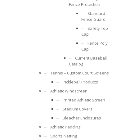
Fence Protection
Standard
Fence Guard
Safety Top
Cap
Fence Poly
Cap
Current Baseball
Catalog
Tennis – Custom Court Screens
Pickleball Products
Athletic Windscreen
Printed Athletic Screen
Stadium Covers
Bleacher Enclosures
Athletic Padding
Sports Netting