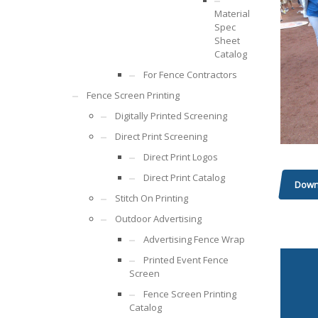
Material
Spec
Sheet
Catalog
For Fence Contractors
Fence Screen Printing
Digitally Printed Screening
Direct Print Screening
Direct Print Logos
Direct Print Catalog
Down
Stitch On Printing
Outdoor Advertising
Advertising Fence Wrap
Printed Event Fence
Screen
Fence Screen Printing
Catalog