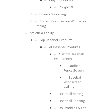
Polypro Choices
Polypro 95
Privacy Screening
Current Construction Windscreen
Catalog
Athletic & Facility
Top Baseball Products
All Baseball Products
Custom Baseball
Windscreens
Outfield
Fence Screen
Baseball
Windscreen
Gallery
Baseball Netting
Baseball Padding
Rail Padding & Top