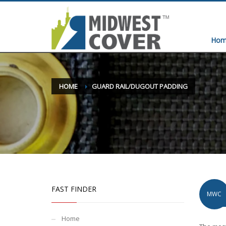
Hom
HOME
GUARD RAIL/DUGOUT PADDING
FAST FINDER
MWC
Home