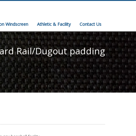
ion Windscreen
Athletic & Facility
Contact Us
ard Rail/Dugout padding