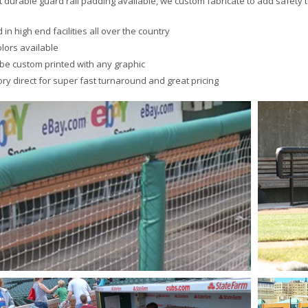
 durable guard rail padding available, we custom fabricate to add safety to
 in high end facilities all over the country
olors available
be custom printed with any graphic
ory direct for super fast turnaround and great pricing