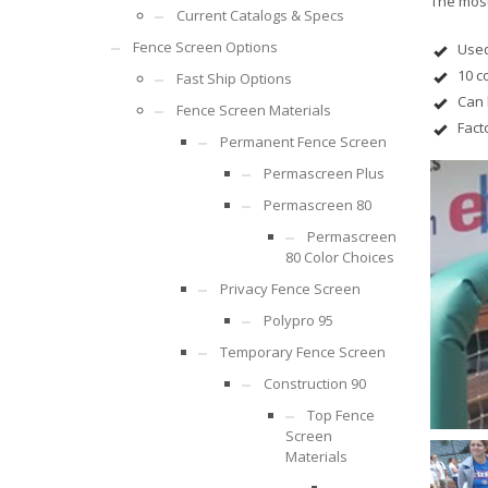
The most
Current Catalogs & Specs
Fence Screen Options
Used
10 c
Fast Ship Options
Can 
Fence Screen Materials
Fact
Permanent Fence Screen
Permascreen Plus
Permascreen 80
Permascreen
80 Color Choices
Privacy Fence Screen
Polypro 95
Temporary Fence Screen
Construction 90
Top Fence
Screen
Materials