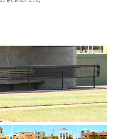
 any baseball facility.