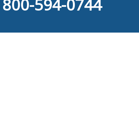
800-594-0744