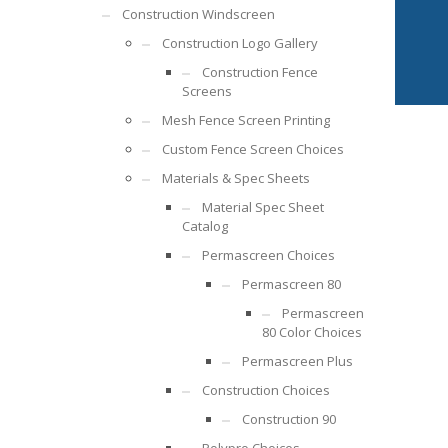
Construction Windscreen
Construction Logo Gallery
Construction Fence
Screens
Mesh Fence Screen Printing
Custom Fence Screen Choices
Materials & Spec Sheets
Material Spec Sheet
Catalog
Permascreen Choices
Permascreen 80
Permascreen
80 Color Choices
Permascreen Plus
Construction Choices
Construction 90