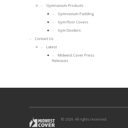
Gymnasium Products
Gymnasium Padding
Gym Floor Covers
Gym Dividers
Contact Us
Latest
Midwest Cover Press
Releases
© 2026. All rights reserved.