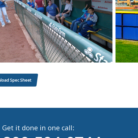
load Spec Sheet
Get it done in one call: