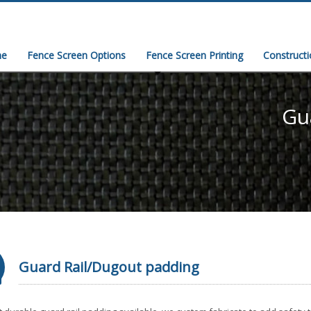
e
Fence Screen Options
Fence Screen Printing
Construct
Gu
Guard Rail/Dugout padding