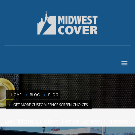
HOME
BLOG
BLOG
GET MORE CUSTOM FENCE SCREEN CHOICES
Get More Custom Fence Screen Choices