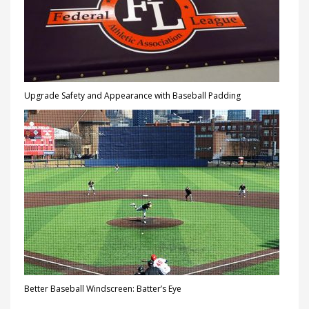
Upgrade Safety and Appearance with Baseball Padding
Better Baseball Windscreen: Batter’s Eye