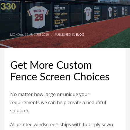
MONDAY, 31 AUGUST 2020
/
PUBLISHED IN
BLOG
Get More Custom
Fence Screen Choices
No matter how large or unique your
requirements we can help create a beautiful
solution.
All printed windscreen ships with four-ply sewn