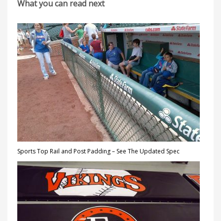
What you can read next
Sports Top Rail and Post Padding – See The Updated Spec