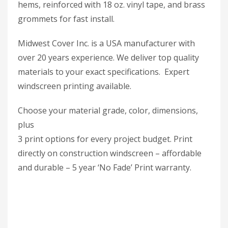
hems, reinforced with 18 oz. vinyl tape, and brass
grommets for fast install.
Midwest Cover Inc. is a USA manufacturer with
over 20 years experience. We deliver top quality
materials to your exact specifications. Expert
windscreen printing available.
Choose your material grade, color, dimensions,
plus
3 print options for every project budget. Print
directly on construction windscreen – affordable
and durable – 5 year ‘No Fade’ Print warranty.