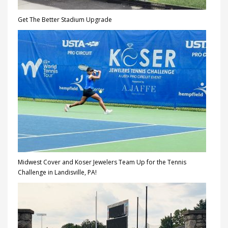
Get The Better Stadium Upgrade
Midwest Cover and Koser Jewelers Team Up for the Tennis
Challenge in Landisville, PA!