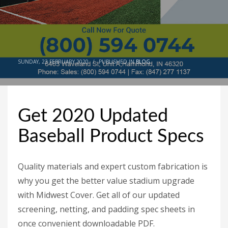
SUNDAY, 23 FEBRUARY 2020
/
PUBLISHED IN
BLOG
Get 2020 Updated
Baseball Product Specs
Quality materials and expert custom fabrication is
why you get the better value stadium upgrade
with Midwest Cover. Get all of our updated
screening, netting, and padding spec sheets in
once convenient downloadable PDF.