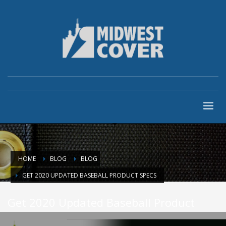
HOME
BLOG
BLOG
GET 2020 UPDATED BASEBALL PRODUCT SPECS
Get 2020 Updated Baseball Product
Specs