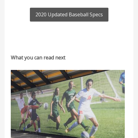
2020 Updated Baseball Specs
What you can read next