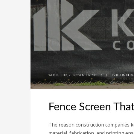
WEDNESDAY, 25 NOVEMBER 2015
/
PUBLISHED IN
BLO
Fence Screen That’
The reason construction companies kee
material, fabrication, and printing en