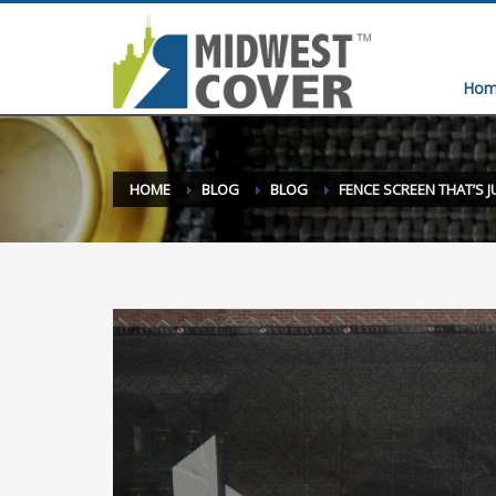
Hom
HOME
BLOG
BLOG
FENCE SCREEN THAT’S J