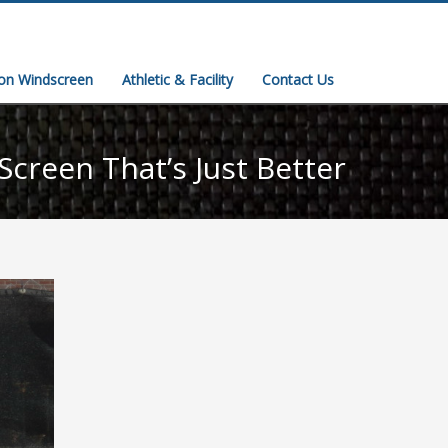
ion Windscreen
Athletic & Facility
Contact Us
Screen That’s Just Better