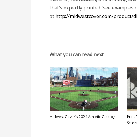
that’s expertly printed. See examples 
at
http://midwestcover.com/product/di
What you can read next
Midwest Cover’s 2024 Athletic Catalog
Print
Scree