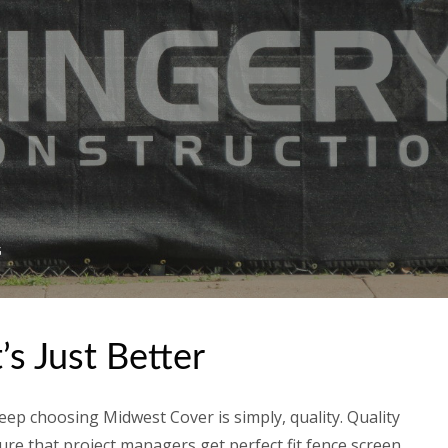
G
s Just Better
p choosing Midwest Cover is simply, quality. Quality
sure that project managers get perfect fit fence screen