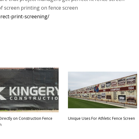
of screen printing on fence screen
rect-print-screening/
 Directly on Construction Fence
Unique Uses For Athletic Fence Screen
n