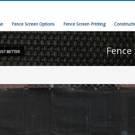
e
Fence Screen Options
Fence Screen Printing
Construct
Fence 
UST BETTER