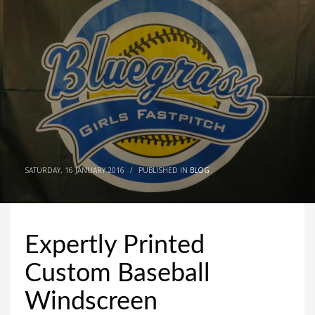
SATURDAY, 16 JANUARY 2016
/
PUBLISHED IN
BLOG
Expertly Printed
Custom Baseball
Windscreen