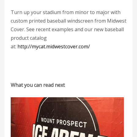
Turn up your stadium from minor to major with
custom printed baseball windscreen from Midwest
Cover. See recent examples and our new baseball
product catalog
at:
http://mycat.midwestcover.com/
What you can read next