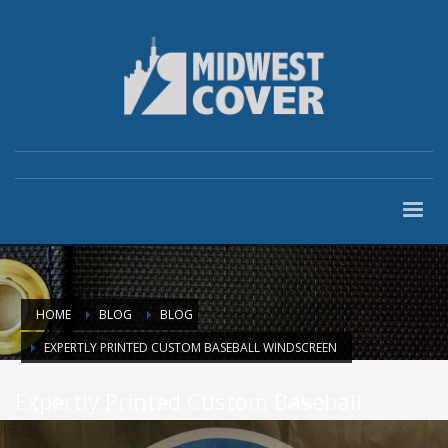
HOME
BLOG
BLOG
EXPERTLY PRINTED CUSTOM BASEBALL WINDSCREEN
Expertly Printed Custom Baseball
Windscreen