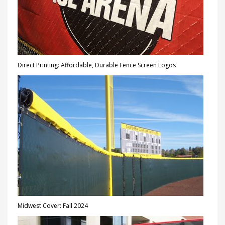
Direct Printing: Affordable, Durable Fence Screen Logos
Midwest Cover: Fall 2024