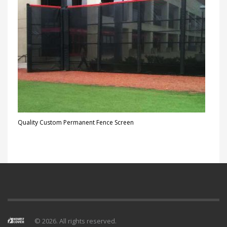
Quality Custom Permanent Fence Screen
© 2026. All rights reserved.