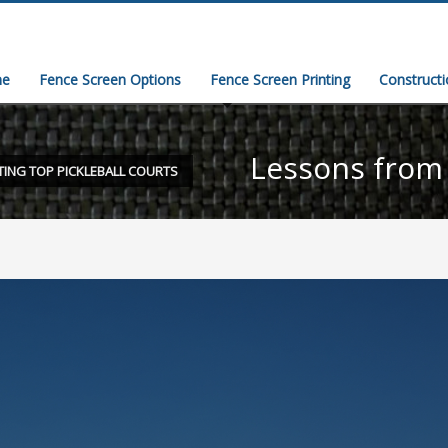
e
Fence Screen Options
Fence Screen Printing
Construct
Lessons from 
TING TOP PICKLEBALL COURTS