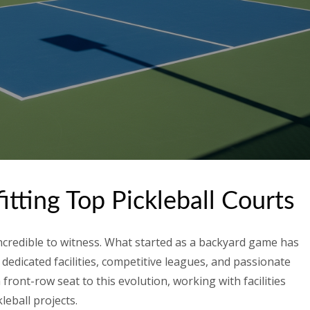
tting Top Pickleball Courts
incredible to witness. What started as a backyard game has
 dedicated facilities, competitive leagues, and passionate
front-row seat to this evolution, working with facilities
leball projects.