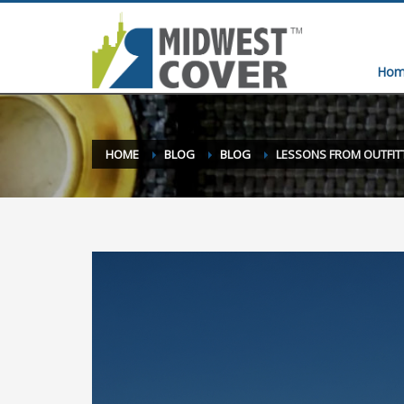
Hom
HOME
BLOG
BLOG
LESSONS FROM OUTFIT