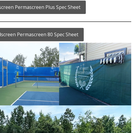
dscreen Permascreen Plus Spec Sheet
ndscreen Permascreen 80 Spec Sheet