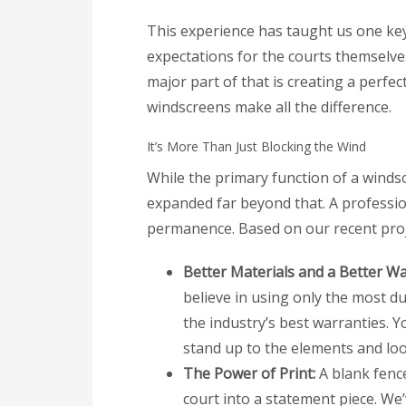
This experience has taught us one key 
expectations for the courts themselve
major part of that is creating a perfe
windscreens make all the difference.
It’s More Than Just Blocking the Wind
While the primary function of a windsc
expanded far beyond that. A professio
permanence. Based on our recent proj
Better Materials and a Better Wa
believe in using only the most du
the industry’s best warranties. Y
stand up to the elements and loo
The Power of Print:
A blank fence
court into a statement piece. We’