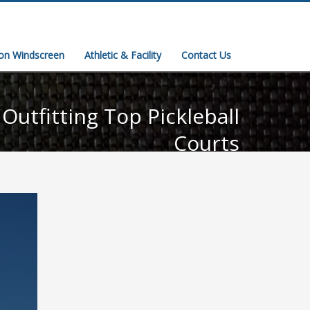
ion Windscreen
Athletic & Facility
Contact Us
Outfitting Top Pickleball
Courts