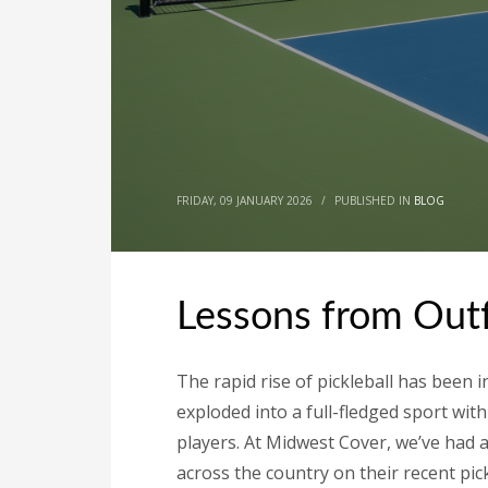
FRIDAY, 09 JANUARY 2026
/
PUBLISHED IN
BLOG
Lessons from Outfi
The rapid rise of pickleball has been 
exploded into a full-fledged sport with
players. At Midwest Cover, we’ve had a 
across the country on their recent pick