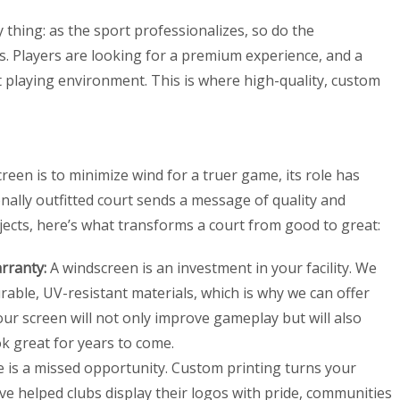
thing: as the sport professionalizes, so do the
s. Players are looking for a premium experience, and a
ct playing environment. This is where high-quality, custom
reen is to minimize wind for a truer game, its role has
nally outfitted court sends a message of quality and
ects, here’s what transforms a court from good to great:
rranty:
A windscreen is an investment in your facility. We
rable, UV-resistant materials, which is why we can offer
our screen will not only improve gameplay but will also
k great for years to come.
 is a missed opportunity. Custom printing turns your
ve helped clubs display their logos with pride, communities