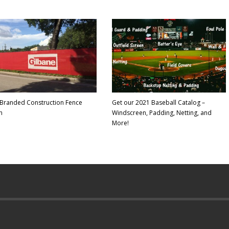
Branded Construction Fence
Get our 2021 Baseball Catalog –
n
Windscreen, Padding, Netting, and
More!