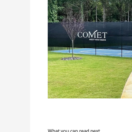
What you can read next