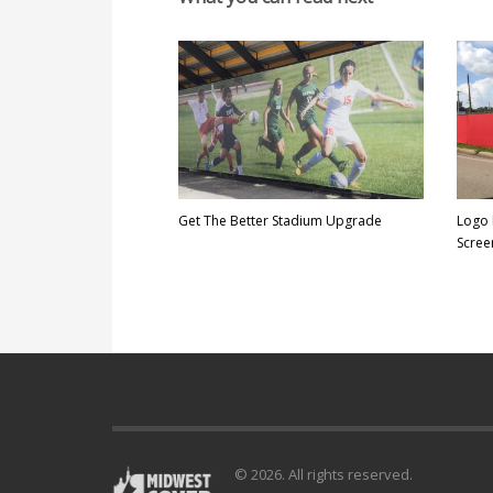
Get The Better Stadium Upgrade
Logo 
Scree
© 2026. All rights reserved.