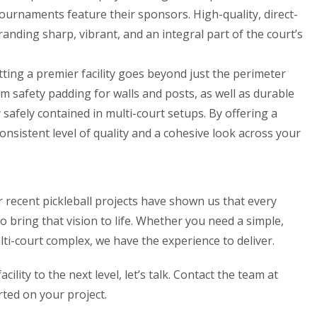
tournaments feature their sponsors. High-quality, direct-
anding sharp, vibrant, and an integral part of the court’s
tting a premier facility goes beyond just the perimeter
om safety padding for walls and posts, as well as durable
safely contained in multi-court setups. By offering a
onsistent level of quality and a cohesive look across your
r recent pickleball projects have shown us that every
 to bring that vision to life. Whether you need a simple,
lti-court complex, we have the experience to deliver.
acility to the next level, let’s talk. Contact the team at
rted on your project.