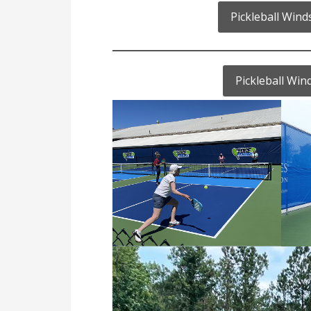
Pickleball Win
Pickleball Wi