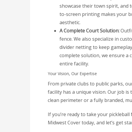
showcase their town spirit, and 
to-screen printing makes your br
aesthetic.
A Complete Court Solution:
Outfi
fence. We also specialize in cust
divider netting to keep gameplay 
complete solution, we ensure a c
entire facility.
Your Vision, Our Expertise
From private clubs to public parks, ou
facility has a unique vision. Our job is
clean perimeter or a fully branded, mu
If you’re ready to take your pickleball f
Midwest Cover today, and let’s get sta