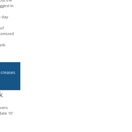
but the
ggest in
e day
 of
stomized
job.
 creases
k
overs
date 10'