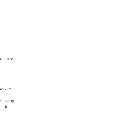
to store
his
parate
housing
astic