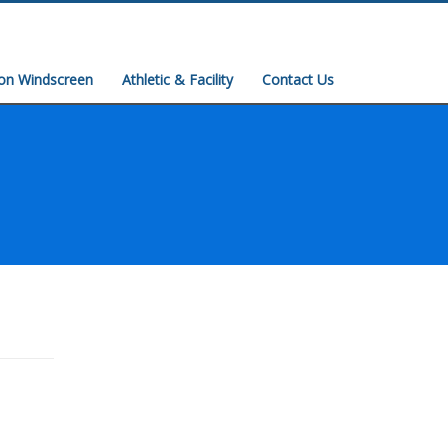
ion Windscreen
Athletic & Facility
Contact Us
Easy Storage Systems