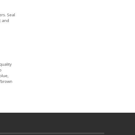
ers. Seal
ic and
quality
o
blue,
n/brown