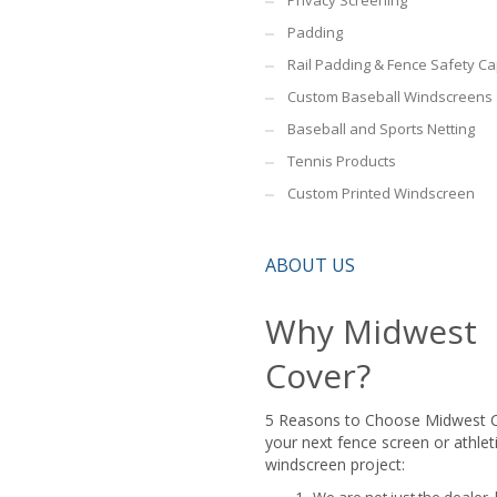
Privacy Screening
Padding
Rail Padding & Fence Safety C
Custom Baseball Windscreens
Baseball and Sports Netting
Tennis Products
Custom Printed Windscreen
ABOUT US
Why Midwest
Cover?
5 Reasons to Choose Midwest 
your next fence screen or athlet
windscreen project: