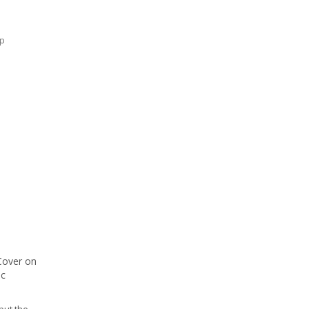
ap
Cover on
ic