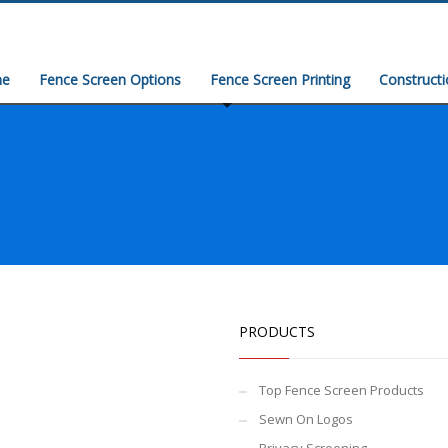
e
Fence Screen Options
Fence Screen Printing
Construct
PRODUCTS
Top Fence Screen Products
Sewn On Logos