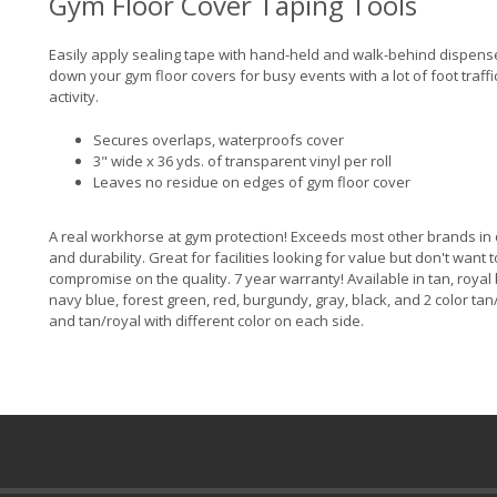
Gym Floor Cover Taping Tools
Easily apply sealing tape with hand-held and walk-behind dispens
down your gym floor covers for busy events with a lot of foot traff
activity.
Secures overlaps, waterproofs cover
3" wide x 36 yds. of transparent vinyl per roll
Leaves no residue on edges of gym floor cover
A real workhorse at gym protection! Exceeds most other brands in 
and durability. Great for facilities looking for value but don't want t
compromise on the quality. 7 year warranty! Available in tan, royal 
navy blue, forest green, red, burgundy, gray, black, and 2 color ta
and tan/royal with different color on each side.