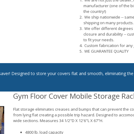
We are not just the dealer, 
manufacturer (one of the bi
the country!)
We ship nationwide -- sam
shipping on many products.
We offer different degrees
closure and durability -- cu
to fit your needs.
Custom fabrication for any 
WE GUARANTEE QUALITY
saver! Designed to store your covers flat and smooth, eliminating the
Gym Floor Cover Mobile Storage Rac
Flat storage eliminates creases and bumps that can prevent the c
from lying flat creating a possible trip hazard. Designed to accomo
wide sections. Measures 34 1/2"D X 12'6"L X 67"H.
4800 lb. load capacity