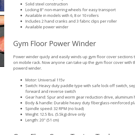
Solid steel construction
Locking 8" non-marring wheels for easy transport
Available in models with 6, 8 or 10 rollers
Includes 2 hand cranks and 3 fabric clips per roller
Available power winder
Gym Floor Power Winder
Power winder quicly and easily winds up gym floor cover sections 
on mobile rack. Now anyone can take up the gym floor cover with t
powerd winder.
Motor: Universal 115v
Switch: Heavy duty paddle type with safe lock-off switch, se
forward and reverse switch
Gear hand: Spur and worm gear reduction drive, aluminum 
Body & handle: Durable heavy duty fiberglass-reinforced pl
Spindle speed: 32 RPM (no load)
Weight: 12.5 lbs. (5.5kg) drive only
Length: 20" (51 cm)