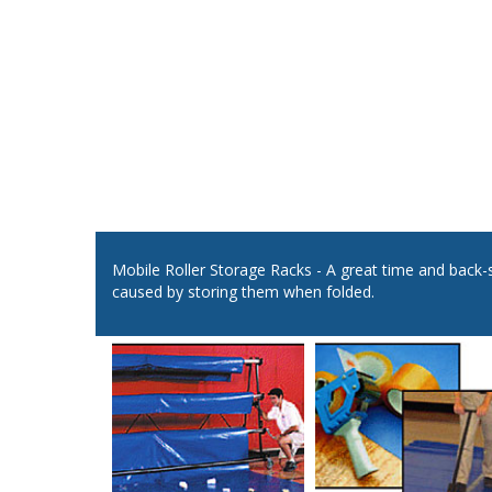
Mobile Roller Storage Racks - A great time and back-
caused by storing them when folded.