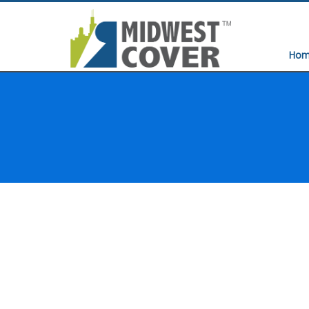
Hom
HOME
EASY STORAGE SYSTEMS