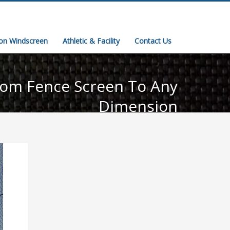
ion Windscreen
Athletic & Facility
Contact Us
om Fence Screen To Any
Dimension