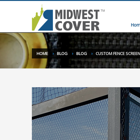
Hom
HOME
BLOG
BLOG
CUSTOM FENCE SCREEN