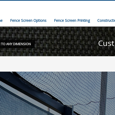
e
Fence Screen Options
Fence Screen Printing
Construct
Cust
 TO ANY DIMENSION