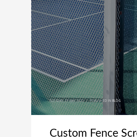
TUESDAY, 31 MAY 2022
/
PUBLISHED IN
BLOG
Custom Fence Scr