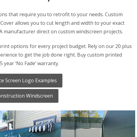
ons that require you to retrofit to your needs. Custom
Cover allows you to cut length and width to your exact
SA manufacturer direct on custom windscreen projects.
print options for every project budget. Rely on our 20 plus
rience to get the job done right. Buy custom printed
5 year ‘No Fade’ warranty.
ce Screen Logo Examples
nstruction Windscreen