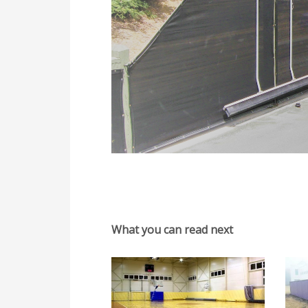
What you can read next