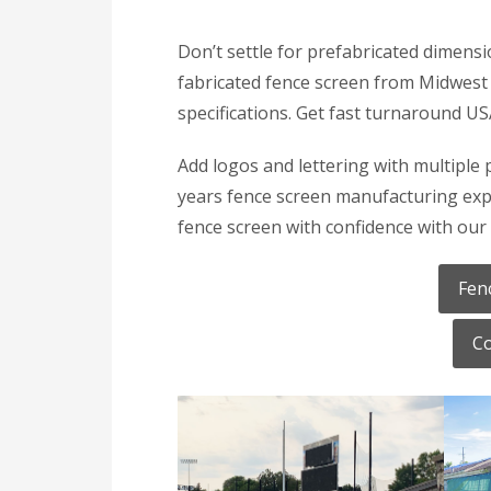
Don’t settle for prefabricated dimensi
fabricated fence screen from Midwest 
specifications. Get fast turnaround U
Add logos and lettering with multiple 
years fence screen manufacturing expe
fence screen with confidence with our 
Fen
Co