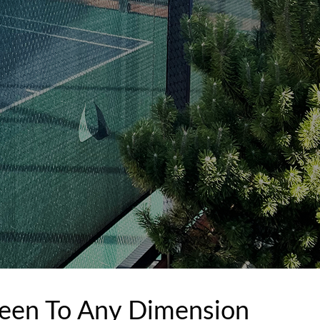
een To Any Dimension