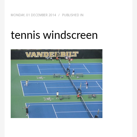
MONDAY, 01 DECEMBER 2014
/
PUBLISHED IN
tennis windscreen