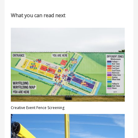
What you can read next
Creative Event Fence Screening