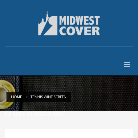
HOME
TENNIS WINDSCREEN
tennis windscreen