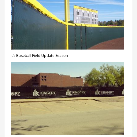
It’s Baseball Field Update Season