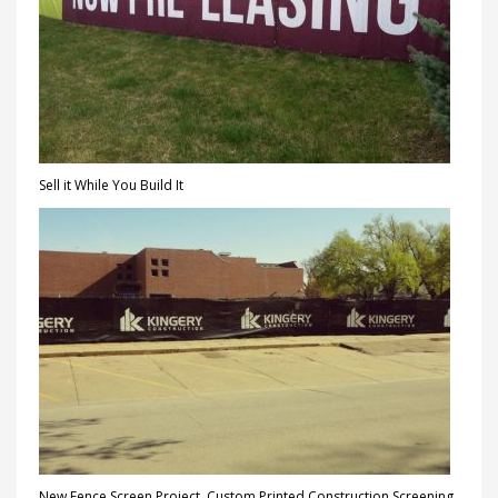
Sell it While You Build It
New Fence Screen Project, Custom Printed Construction Screening