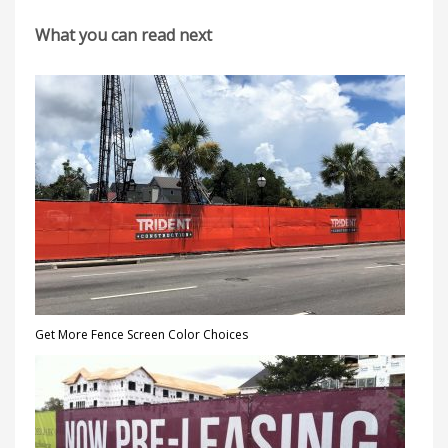
What you can read next
Get More Fence Screen Color Choices