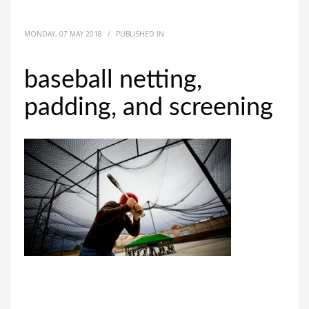
MONDAY, 07 MAY 2018
/
PUBLISHED IN
baseball netting,
padding, and screening