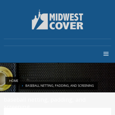
Blog
»
Your Baseball Provider All Season Long
HOME
BASEBALL NETTING, PADDING, AND SCREENING
baseball netting, padding, and
screening