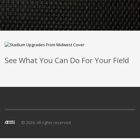
See What You Can Do For Your Field
© 2026. All rights reserved.