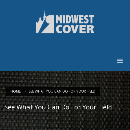
HOME
SEE WHAT YOU CAN DO FOR YOUR FIELD
See What You Can Do For Your Field