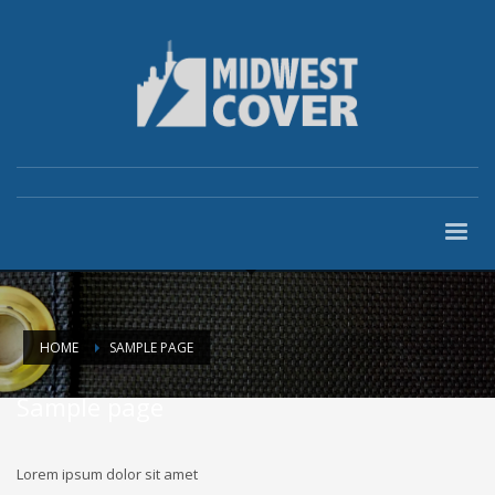
HOME
SAMPLE PAGE
Sample page
Lorem ipsum dolor sit amet