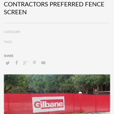
CONTRACTORS PREFERRED FENCE
SCREEN
CATEGORY
TAGS