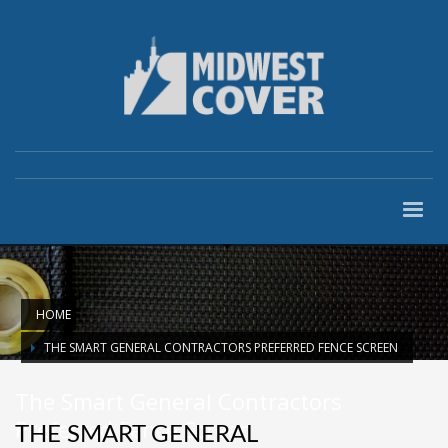
HOME
THE SMART GENERAL CONTRACTORS PREFERRED FENCE SCREEN
The Smart General Contractors
Preferred Fence Screen
THE SMART GENERAL