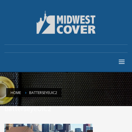
HOME
BATTERSEYEUIC2
batterseyeUIC2