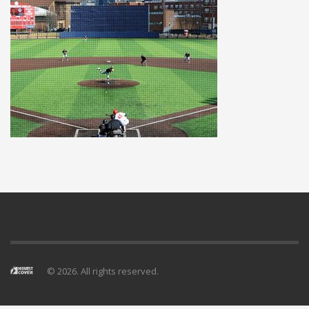
© 2026. All rights reserved.