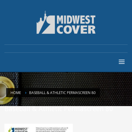
HOME
BASEBALL & ATHLETIC PERMASCREEN 80
Baseball & Athletic Permascreen 80