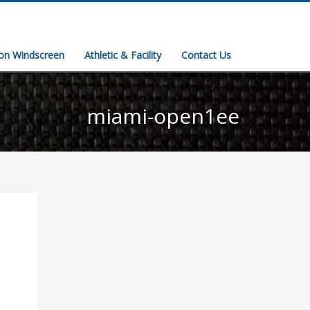
ion Windscreen
Athletic & Facility
Contact Us
miami-open1ee