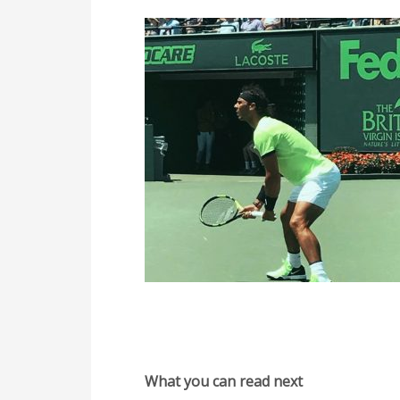
What you can read next