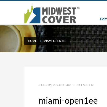
Hom
Blog
»
New Project: The M
HOME
MIAMI-OPEN1EE
THURSDAY, 25 MARCH 2021
/
PUBLISHED IN
miami-open1ee