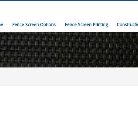
e
Fence Screen Options
Fence Screen Printing
Construct
iami Open