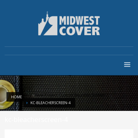
Blog
»
New Project: Custom Bleacher Screen
HOME
KC-BLEACHERSCREEN-4
kc-bleacherscreen-4