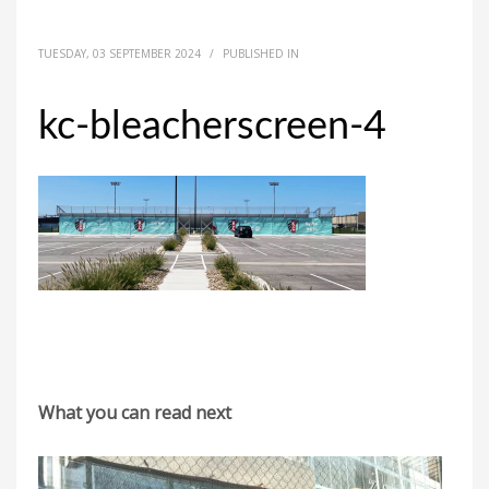
TUESDAY, 03 SEPTEMBER 2024
/
PUBLISHED IN
kc-bleacherscreen-4
What you can read next