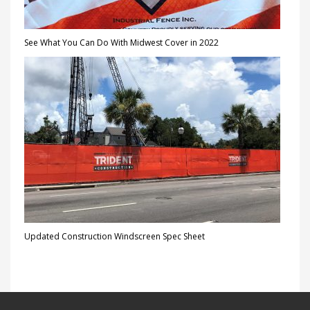
See What You Can Do With Midwest Cover in 2022
Updated Construction Windscreen Spec Sheet