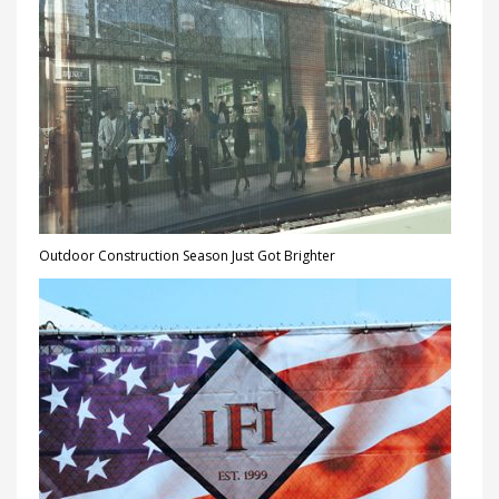
Outdoor Construction Season Just Got Brighter