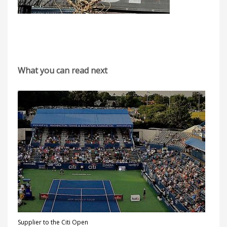
What you can read next
Supplier to the Citi Open