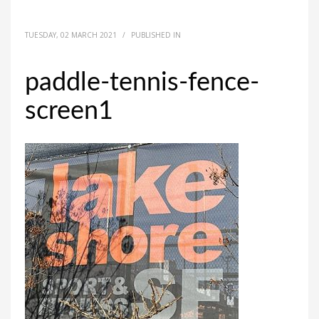
TUESDAY, 02 MARCH 2021
/
PUBLISHED IN
paddle-tennis-fence-
screen1