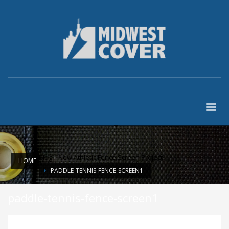
Blog
»
New Athletic Fence Screen Project
HOME
PADDLE-TENNIS-FENCE-SCREEN1
paddle-tennis-fence-screen1