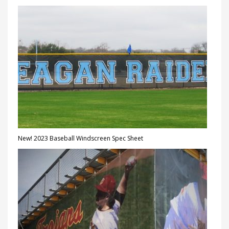
New! 2023 Baseball Windscreen Spec Sheet