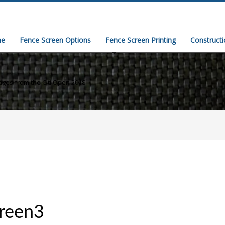
e
Fence Screen Options
Fence Screen Printing
Construct
ges from the Citi Open 2018
creen3