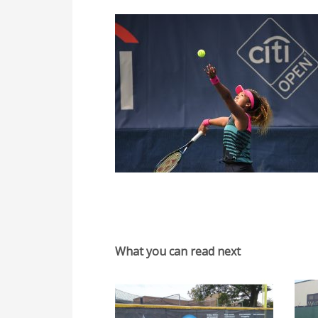
What you can read next