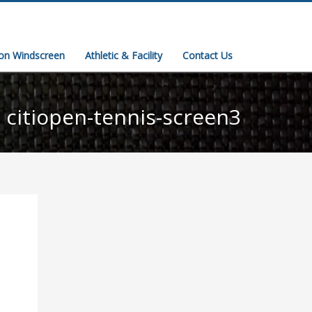
ion Windscreen
Athletic & Facility
Contact Us
citiopen-tennis-screen3