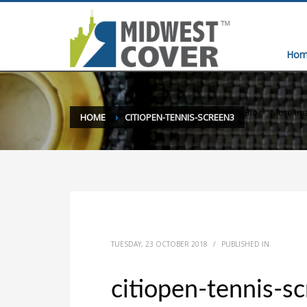
Hom
Blog
»
More Ima
HOME
CITIOPEN-TENNIS-SCREEN3
TUESDAY, 23 OCTOBER 2018
/
PUBLISHED IN
citiopen-tennis-s