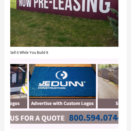
Sell it While You Build It