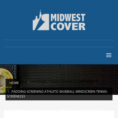
Blog
»
Get It Right: Printed Athletic & Wall Padding
HOME
PADDING-SCREENING-ATHLETIC-BASEBALL-WINDSCREEN-TENNIS-
SCREENE333
padding-screening-athletic-baseball-
windscreen-tennis-screene333