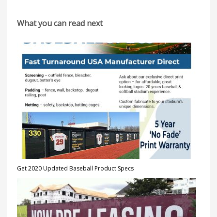
What you can read next
Get 2020 Updated Baseball Product Specs