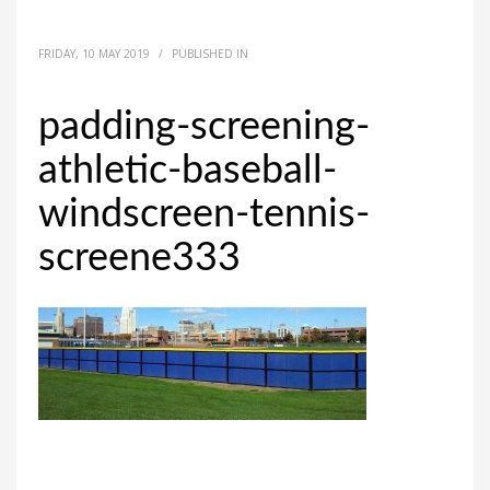
FRIDAY, 10 MAY 2019
/
PUBLISHED IN
padding-screening-
athletic-baseball-
windscreen-tennis-
screene333