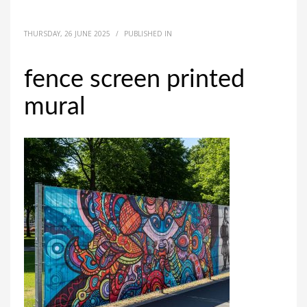
THURSDAY, 26 JUNE 2025
/
PUBLISHED IN
fence screen printed
mural