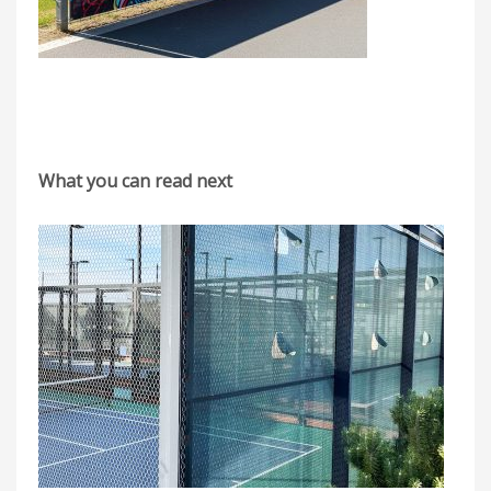
What you can read next