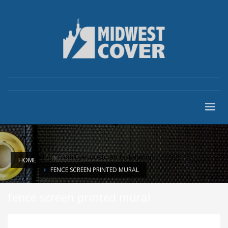
Blog
»
From Eyesore to Art Installation
HOME
FENCE SCREEN PRINTED MURAL
fence screen printed mural