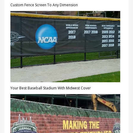
Custom Fence Screen To Any Dimension
Your Best Baseball Stadium With Midwest Cover