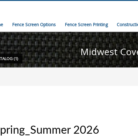
e
Fence Screen Options
Fence Screen Printing
Construct
Midwest Cov
/Summer 2026 Catalog is Here!
TALOG (1)
Spring_Summer 2026