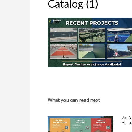
Catalog (1)
What you can read next
Ace Y
The P