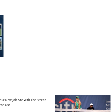
our Next Job Site With The Screen
ros Use