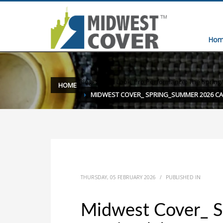
Hom
Blog
»
Fresh Look, Pro Performance: The Spring
HOME
MIDWEST COVER_ SPRING_SUMMER 2026 CA
THURSDAY, 05 FEBRUARY 2026
/
PUBLISHED IN
Midwest Cover_ 