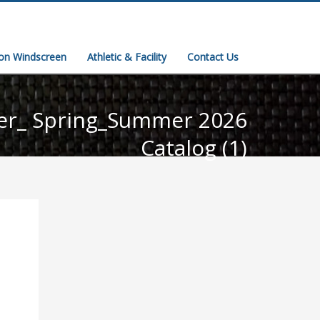
ion Windscreen
Athletic & Facility
Contact Us
er_ Spring_Summer 2026
Catalog (1)