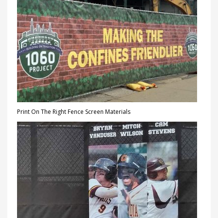
Print On The Right Fence Screen Materials