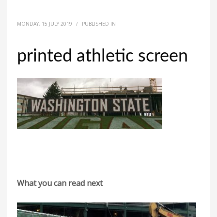
MONDAY, 15 JULY 2019
/
PUBLISHED IN
printed athletic screen
What you can read next