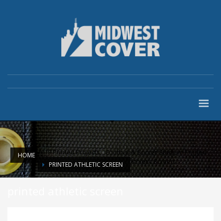
2019 Printed Projects
»
Football & Soccer Stadium Printed
HOME
Athletic Screen
PRINTED ATHLETIC SCREEN
printed athletic screen