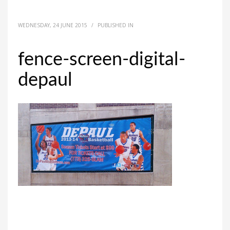
WEDNESDAY, 24 JUNE 2015
/
PUBLISHED IN
fence-screen-digital-
depaul