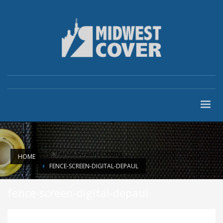
Blog
»
Fence Screen Printing
HOME
FENCE-SCREEN-DIGITAL-DEPAUL
fence-screen-digital-depaul