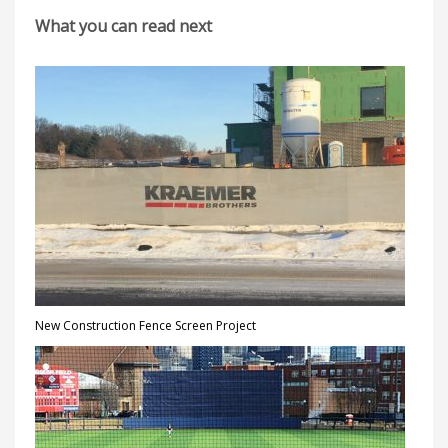
What you can read next
New Construction Fence Screen Project