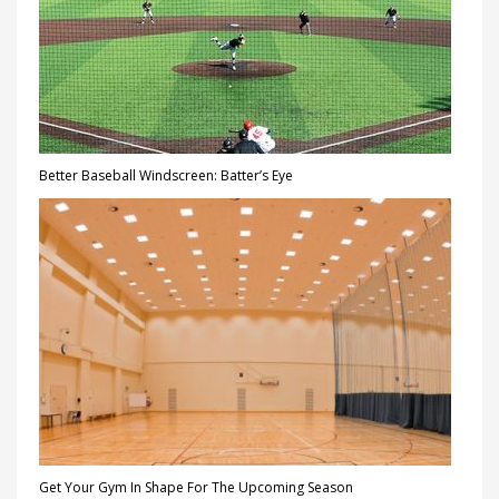
Better Baseball Windscreen: Batter’s Eye
Get Your Gym In Shape For The Upcoming Season