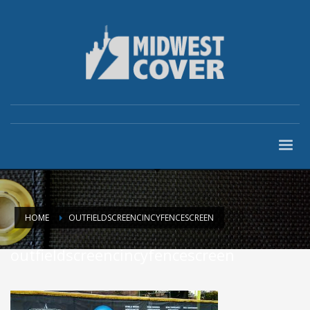
HOME
OUTFIELDSCREENCINCYFENCESCREEN
outfieldscreencincyfencescreen