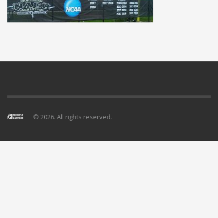
© 2026. All rights reserved.