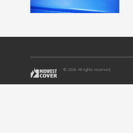
© 2026. All rights reserved.