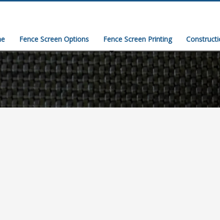
e
Fence Screen Options
Fence Screen Printing
Construct