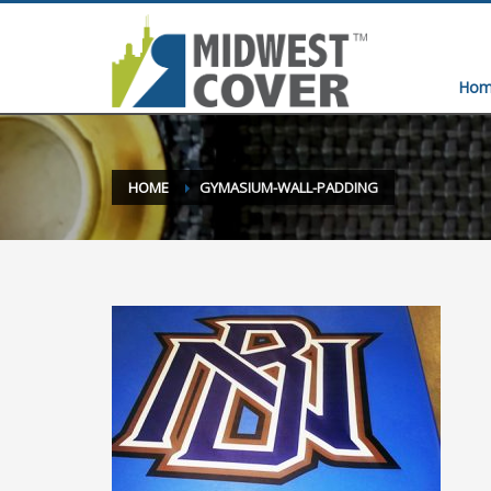
Hom
HOME
GYMASIUM-WALL-PADDING