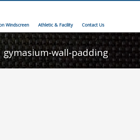
ion Windscreen
Athletic & Facility
Contact Us
gymasium-wall-padding