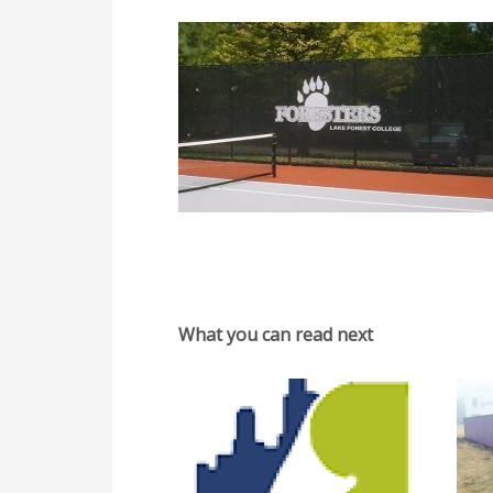
What you can read next