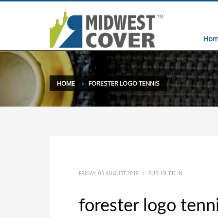
Hom
Blog
»
Creative Lo
HOME
FORESTER LOGO TENNIS
FRIDAY, 03 AUGUST 2018
/
PUBLISHED IN
forester logo tenn