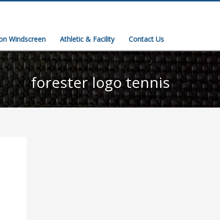
ion Windscreen
Athletic & Facility
Contact Us
forester logo tennis