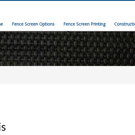
e
Fence Screen Options
Fence Screen Printing
Construct
gos, Affordably With Direct Print
is