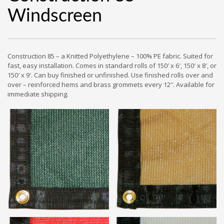
Windscreen
Construction 85 – a Knitted Polyethylene – 100% PE fabric. Suited for
fast, easy installation. Comes in standard rolls of 150′ x 6′, 150′ x 8′, or
150′ x 9′. Can buy finished or unfinished. Use finished rolls over and
over – reinforced hems and brass grommets every 12″. Available for
immediate shipping.