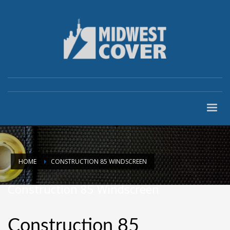
HOME
CONSTRUCTION 85 WINDSCREEN
Construction 85 Windscreen
Construction 85