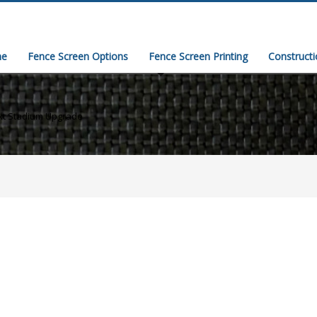
e
Fence Screen Options
Fence Screen Printing
Construct
xt Stadium Upgrade
)