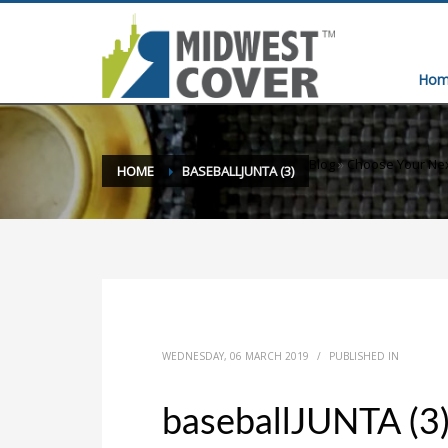
Hom
Blog
»
Choose Your Ne
HOME
BASEBALLJUNTA (3)
WEDNESDAY, 06 MARCH 2019
/
PUBLISHED IN
baseballJUNTA (3