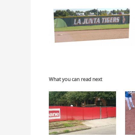
What you can read next