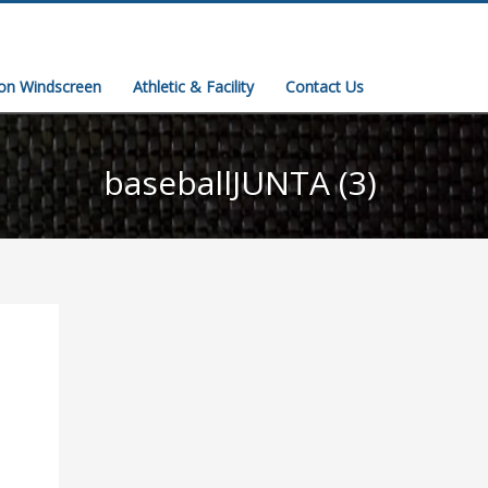
ion Windscreen
Athletic & Facility
Contact Us
baseballJUNTA (3)