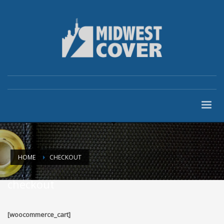
HOME
CHECKOUT
checkout
[woocommerce_cart]